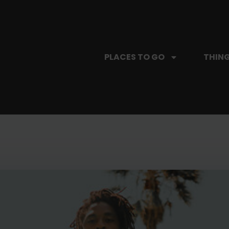
PLACES TO GO
THING