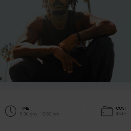
TIME
COST
$34+
8:00 pm - 10:00 pm