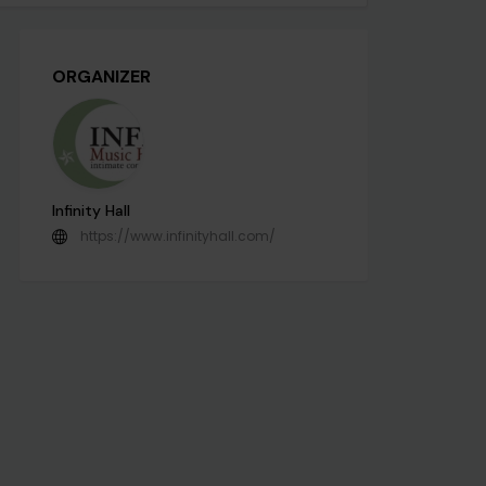
ORGANIZER
Infinity Hall
https://www.infinityhall.com/