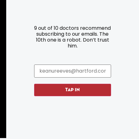
9 out of 10 doctors recommend
Resources
Programs
subscribing to our emails. The
10th one is a robot. Don’t trust
him.
Parking
Roadside Assistance
Resources
Hartford Has It Banners
Submissions
TAP IN