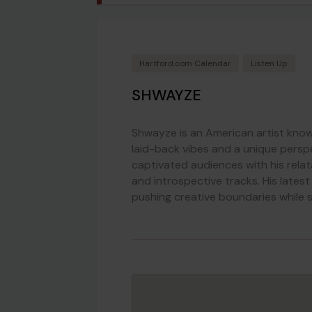
Hartford.com Calendar
Listen Up
SHWAYZE
Shwayze is an American artist know
laid-back vibes and a unique persp
captivated audiences with his relat
and introspective tracks. His late
pushing creative boundaries while s