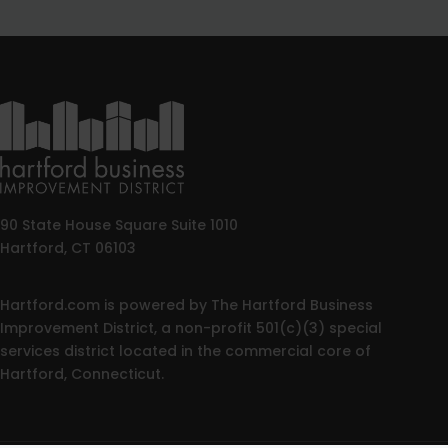
90 State House Square Suite 1010
Hartford, CT 06103
Hartford.com is powered by The Hartford Business
Improvement District, a non-profit 501(c)(3) special
services district located in the commercial core of
Hartford, Connecticut.