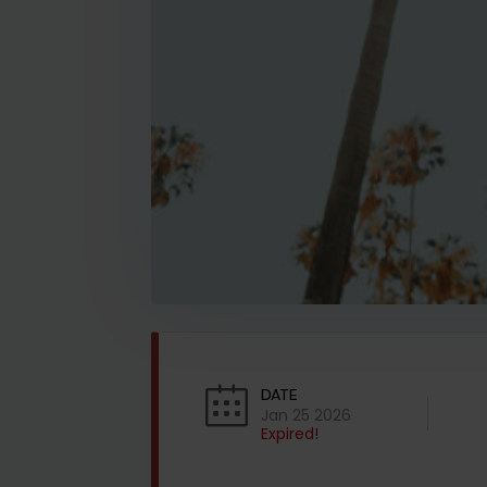
DATE
Jan 25 2026
Expired!