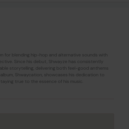
n for blending hip-hop and alternative sounds with
ective. Since his debut, Shwayze has consistently
able storytelling, delivering both feel-good anthems
st album, Shwaycation, showcases his dedication to
taying true to the essence of his music.