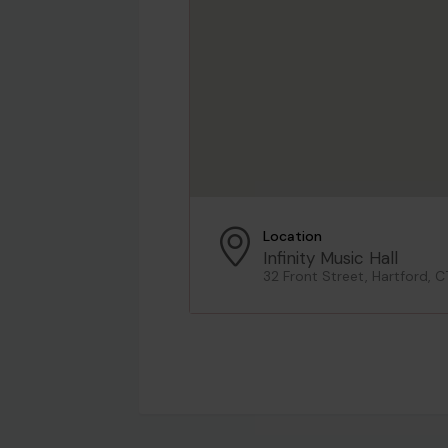
Location
Infinity Music Hall
32 Front Street, Hartford, C