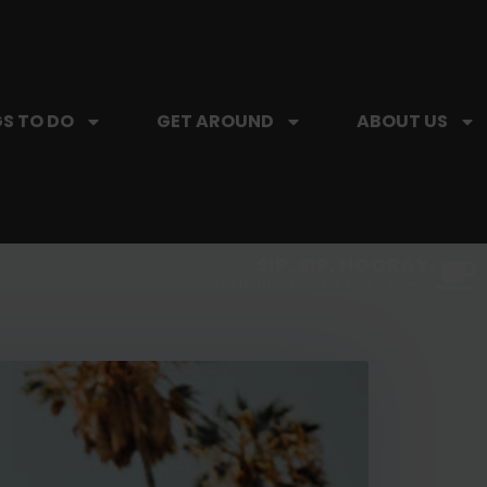
S TO DO
GET AROUND
ABOUT US
SIP, SIP, HOORAY.
The Hartford Coffee Trail is buzzin'.