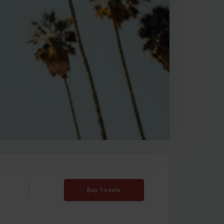
Buy Tickets