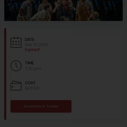
DATE
Mar 01 2026
Expired!
TIME
7:30 pm
COST
$43.50+
Showtimes & Tickets