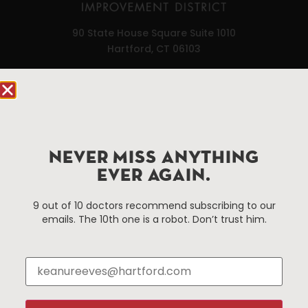
90 State House Square Suite 1010
Hartford, CT 06103
Hartford.com is powered by The Hartford Business
Improvement District, a non-profit 501(c)(3) special
services district located in the commercial core of
Hartford, Connecticut.
NEVER MISS ANYTHING
EVER AGAIN.
Things To Do
About Us
9 out of 10 doctors recommend subscribing to our
Events
About The HBID
emails. The 10th one is a robot. Don’t trust him.
Attractions
Employment
Hotels
Media Library
Restaurants
Press & News
Shopping
Resources
Programs