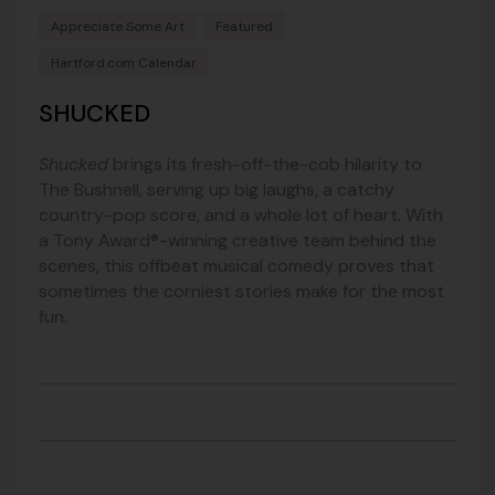
Appreciate Some Art
Featured
Hartford.com Calendar
SHUCKED
Shucked
brings its fresh-off-the-cob hilarity to
The Bushnell, serving up big laughs, a catchy
country-pop score, and a whole lot of heart. With
a Tony Award®-winning creative team behind the
scenes, this offbeat musical comedy proves that
sometimes the corniest stories make for the most
fun.