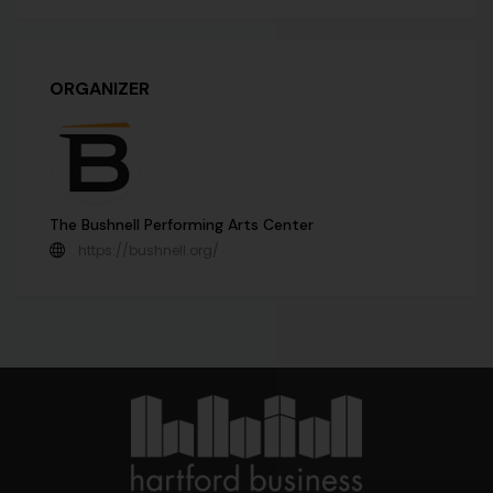
ORGANIZER
The Bushnell Performing Arts Center
https://bushnell.org/