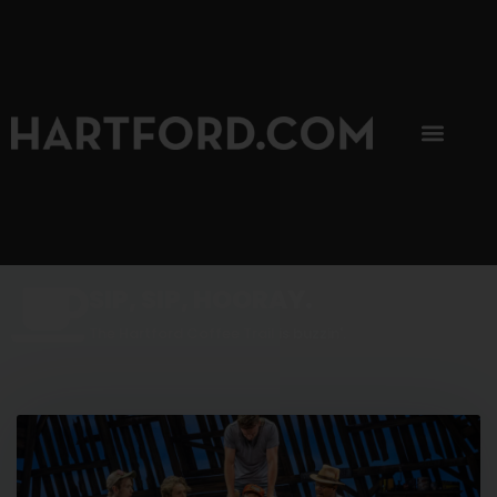
SIP, SIP, HOORAY.
The Hartford Coffee Trail is buzzin'.