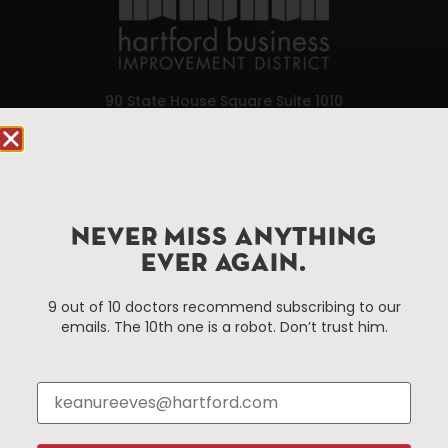
90 State House Square Suite 1010
Hartford, CT 06103
Hartford.com is powered by The Hartford Business
Improvement District, a non-profit 501(c)(3) special
services district located in the commercial core of
NEVER MISS ANYTHING
Hartford, Connecticut.
EVER AGAIN.
9 out of 10 doctors recommend subscribing to our
Things To Do
About Us
emails. The 10th one is a robot. Don’t trust him.
Events
About The HBID
Attractions
Employment
Hotels
Media Library
Restaurants
Press & News