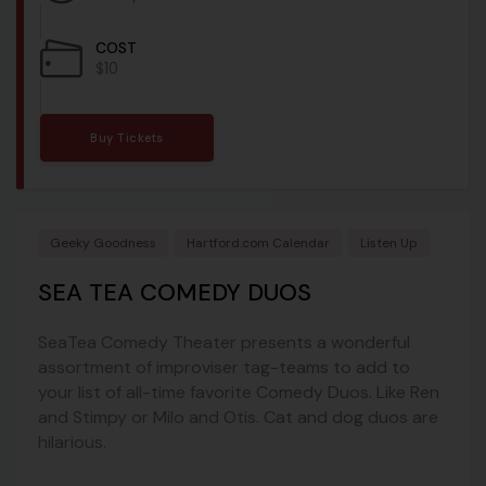
COST
$10
Buy Tickets
Geeky Goodness
Hartford.com Calendar
Listen Up
SEA TEA COMEDY DUOS
SeaTea Comedy Theater presents a wonderful
assortment of improviser tag-teams to add to
your list of all-time favorite Comedy Duos. Like Ren
and Stimpy or Milo and Otis. Cat and dog duos are
hilarious.