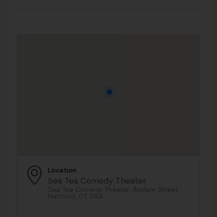
Location
Sea Tea Comedy Theater
Sea Tea Comedy Theater, Asylum Street,
Hartford, CT, USA