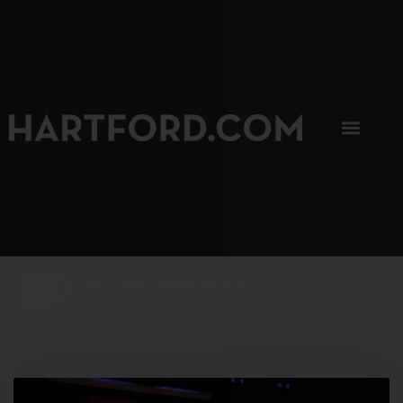
SIP, SIP, HOORAY.
The Hartford Coffee Trail is buzzin'.