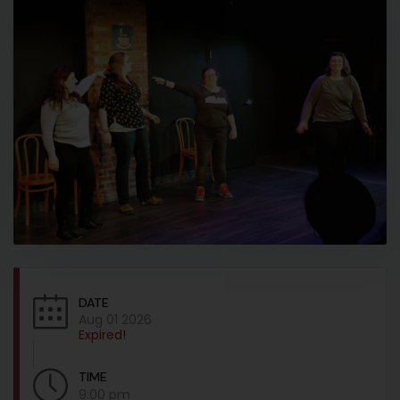
DATE
Aug 01 2026
Expired!
TIME
9:00 pm