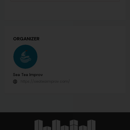
ORGANIZER
Sea Tea Improv
https://seateaimprov.com/