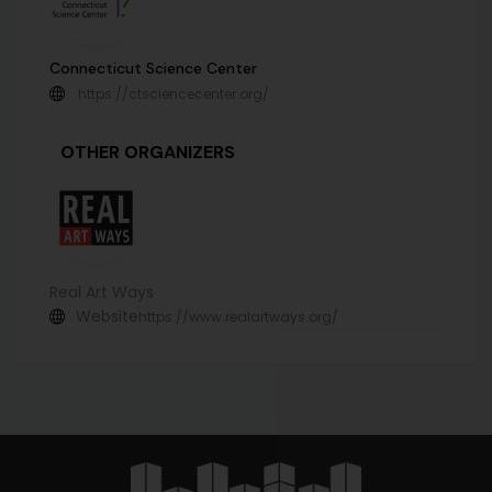
Connecticut Science Center
https://ctsciencecenter.org/
OTHER ORGANIZERS
Real Art Ways
Website
https://www.realartways.org/