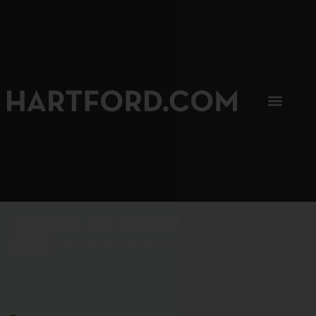
SIP, SIP, HOORAY.
The Hartford Coffee Trail is buzzin'.