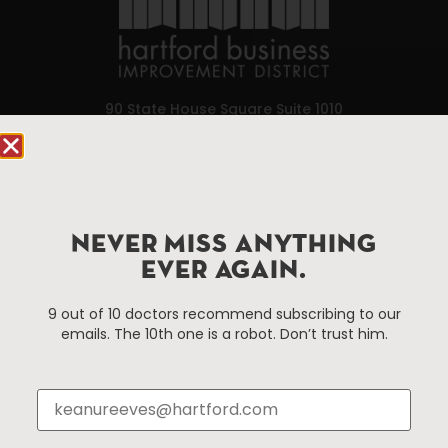
90 State House Square Suite 1010
Hartford, CT 06103
Hartford.com is powered by The Hartford Business
Improvement District, a non-profit 501(c)(3) special
services district located in the commercial core of
NEVER MISS ANYTHING
Hartford, Connecticut.
EVER AGAIN.
9 out of 10 doctors recommend subscribing to our
Things To Do
About Us
emails. The 10th one is a robot. Don’t trust him.
Events
About The HBID
Attractions
Employment
Hotels
Media Library
Restaurants
Press & News