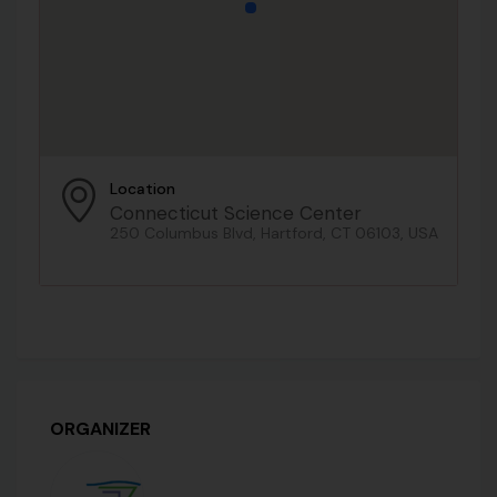
Location
Connecticut Science Center
250 Columbus Blvd, Hartford, CT 06103, USA
ORGANIZER