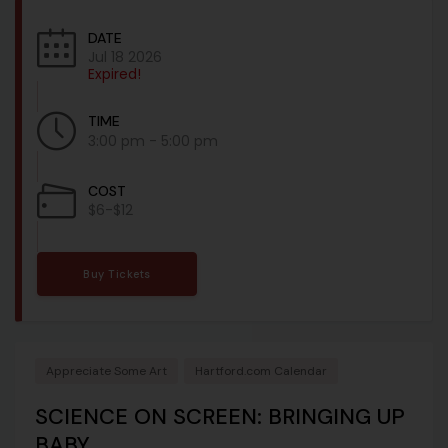
DATE
Jul 18 2026
Expired!
TIME
3:00 pm - 5:00 pm
COST
$6-$12
Buy Tickets
Appreciate Some Art
Hartford.com Calendar
SCIENCE ON SCREEN: BRINGING UP
BABY