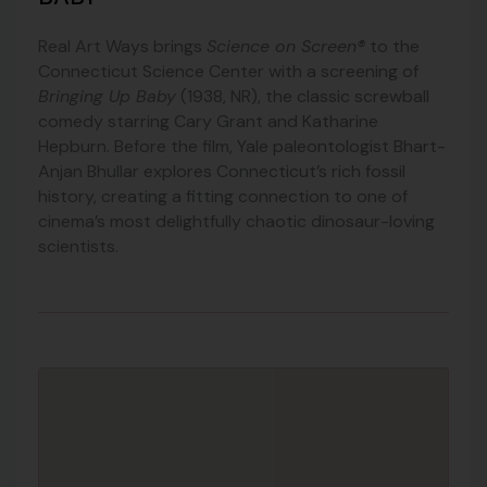
Real Art Ways brings
Science on Screen®
to the
Connecticut Science Center with a screening of
Bringing Up Baby
(1938, NR), the classic screwball
comedy starring Cary Grant and Katharine
Hepburn. Before the film, Yale paleontologist Bhart-
Anjan Bhullar explores Connecticut’s rich fossil
history, creating a fitting connection to one of
cinema’s most delightfully chaotic dinosaur-loving
scientists.