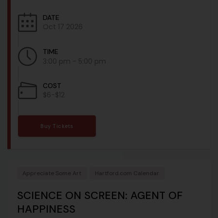
DATE
Oct 17 2026
TIME
3:00 pm - 5:00 pm
COST
$6-$12
Buy Tickets
Appreciate Some Art
Hartford.com Calendar
SCIENCE ON SCREEN: AGENT OF
HAPPINESS