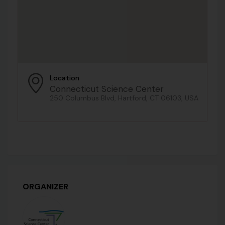
Location
Connecticut Science Center
250 Columbus Blvd, Hartford, CT 06103, USA
ORGANIZER