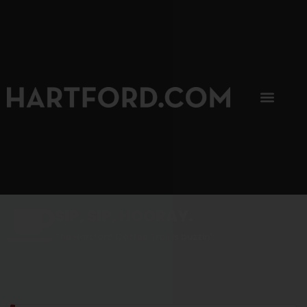
SIP, SIP, HOORAY.
The Hartford Coffee Trail is buzzin'.