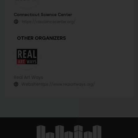
Connecticut Science Center
https://ctsciencecenter.org/
OTHER ORGANIZERS
Real Art Ways
Website
https://www.realartways.org/