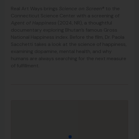
Real Art Ways brings
Science on Screen®
to the
Connecticut Science Center with a screening of
Agent of Happiness
(2024, NR), a thoughtful
documentary exploring Bhutan’s famous Gross
National Happiness index. Before the film, Dr. Paola
Sacchetti takes a look at the science of happiness,
examining dopamine, mental health, and why
humans are always searching for the next measure
of fulfillment.