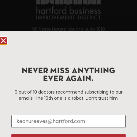
90 State House Square Suite 1010
Hartford, CT 06103
Hartford.com is powered by The Hartford Business
Improvement District, a non-profit 501(c)(3) special
services district located in the commercial core of
NEVER MISS ANYTHING
Hartford, Connecticut.
EVER AGAIN.
9 out of 10 doctors recommend subscribing to our
Things To Do
About Us
emails. The 10th one is a robot. Don’t trust him.
Events
About The HBID
Attractions
Employment
Hotels
Media Library
Restaurants
Press & News
Shopping