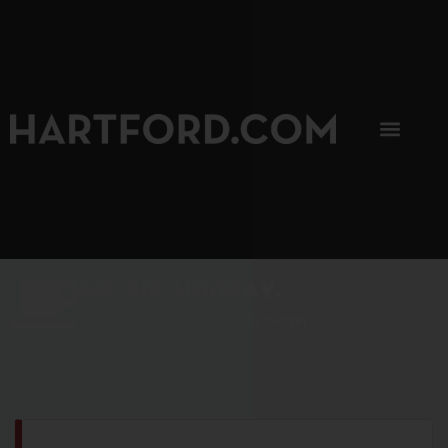
SIP, SIP, HOORAY.
The Hartford Coffee Trail is buzzin'.