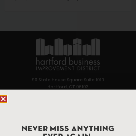
90 State House Square Suite 1010
Hartford, CT 06103
Hartford.com is powered by The Hartford Business
Improvement District, a non-profit 501(c)(3) special
services district located in the commercial core of
Hartford, Connecticut.
NEVER MISS ANYTHING