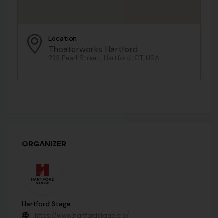
Location
Theaterworks Hartford
233 Pearl Street, Hartford, CT, USA
ORGANIZER
Hartford Stage
https://www.hartfordstage.org/