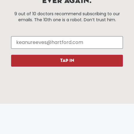
EVER AGAIN.
Things To Do
About Us
9 out of 10 doctors recommend subscribing to our
emails. The 10th one is a robot. Don’t trust him.
Events
About The HBID
Attractions
Employment
Hotels
Media Library
Restaurants
Press & News
Shopping
TAP IN
Resources
Programs
Parking
Roadside Assistance
Resources
Hartford Has It Banners
Submissions
© 2025 All rights reserved