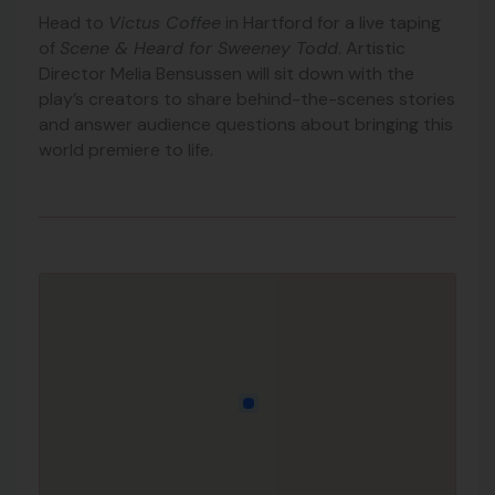
Head to
Victus Coffee
in Hartford for a live taping
of
Scene & Heard for Sweeney Todd
. Artistic
Director Melia Bensussen will sit down with the
play’s creators to share behind-the-scenes stories
and answer audience questions about bringing this
world premiere to life.