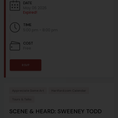
DATE
May 06 2026
Expired!
TIME
5:00 pm - 8:00 pm
COST
Free
RSVP
Appreciate Some Art
Hartford.com Calendar
Tours & Talks
SCENE & HEARD: SWEENEY TODD