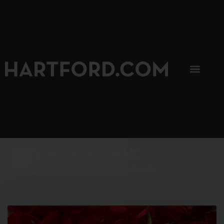
SIP, SIP, HOORAY.
The Hartford Coffee Trail is buzzin'.