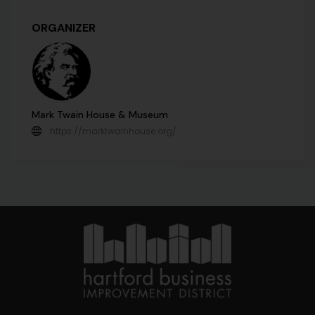
ORGANIZER
Mark Twain House & Museum
https://marktwainhouse.org/