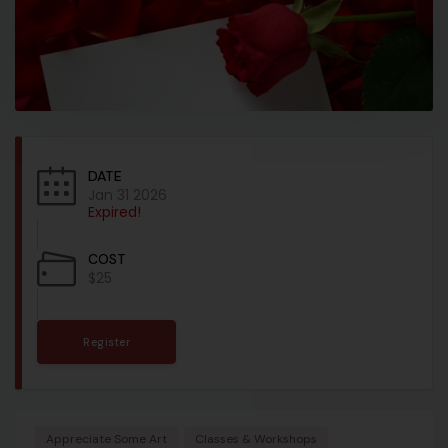
DATE
Jan 31 2026
Expired!
COST
$25
Register
Appreciate Some Art
Classes & Workshops