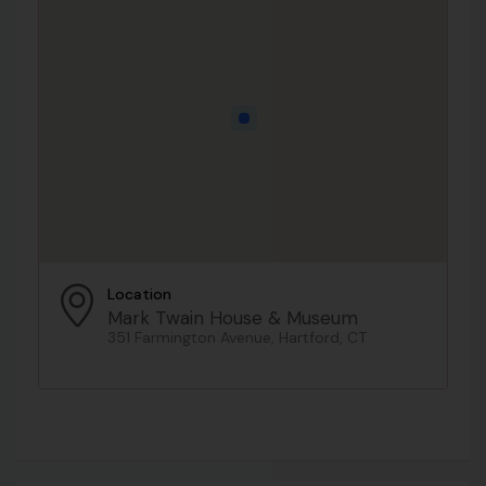
Location
Mark Twain House & Museum
351 Farmington Avenue, Hartford, CT