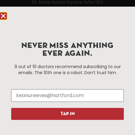
90 State House Square Suite 1010
Hartford, CT 06103
Hartford.com is powered by The Hartford Business
Improvement District, a non-profit 501(c)(3) special
services district located in the commercial core of
NEVER MISS ANYTHING
Hartford, Connecticut.
EVER AGAIN.
Things To Do
About Us
9 out of 10 doctors recommend subscribing to our
emails. The 10th one is a robot. Don’t trust him.
Events
About The HBID
Attractions
Employment
Hotels
Media Library
Restaurants
Press & News
Shopping
TAP IN
Resources
Programs
Parking
Roadside Assistance