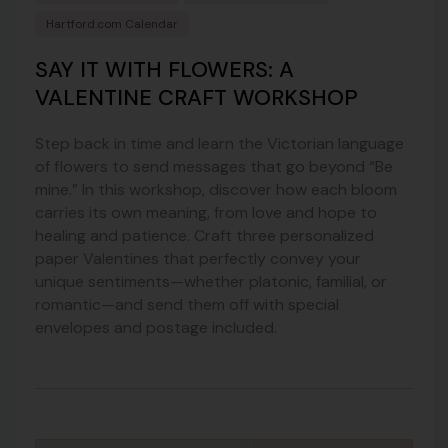
Hartford.com Calendar
SAY IT WITH FLOWERS: A
VALENTINE CRAFT WORKSHOP
Step back in time and learn the Victorian language
of flowers to send messages that go beyond “Be
mine.” In this workshop, discover how each bloom
carries its own meaning, from love and hope to
healing and patience. Craft three personalized
paper Valentines that perfectly convey your
unique sentiments—whether platonic, familial, or
romantic—and send them off with special
envelopes and postage included.