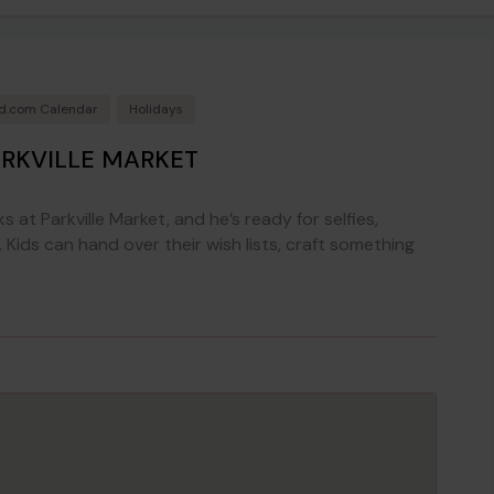
rd.com Calendar
Holidays
ARKVILLE MARKET
ks at Parkville Market, and he’s ready for selfies,
 Kids can hand over their wish lists, craft something