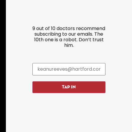
Resources
Programs
9 out of 10 doctors recommend
Parking
Roadside Assistance
subscribing to our emails. The
10th one is a robot. Don’t trust
Resources
Hartford Has It Banners
him.
Submissions
TAP IN