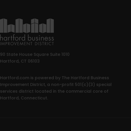
90 State House Square Suite 1010
Hartford, CT 06103
Hartford.com is powered by The Hartford Business
Improvement District, a non-profit 501(c)(3) special
services district located in the commercial core of
Hartford, Connecticut.