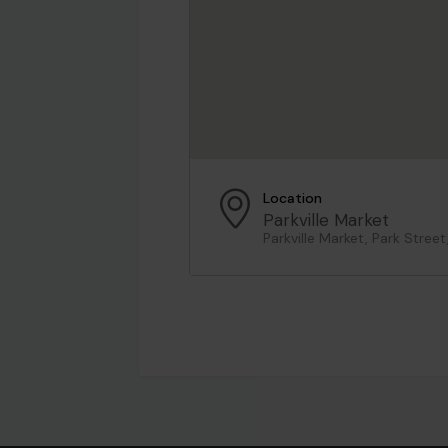
Location
Parkville Market
Parkville Market, Park Street