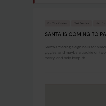
For The Kiddos
Get Festive
Hartfo
SANTA IS COMING TO P
Santa’s trading sleigh bells for snac
giggles, and maybe a cookie or two.
merry, and help keep th