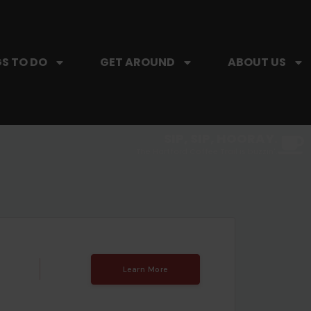
S TO DO
GET AROUND
ABOUT US
SIP, SIP, HOORAY.
The Hartford Coffee Trail is buzzin'.
Learn More