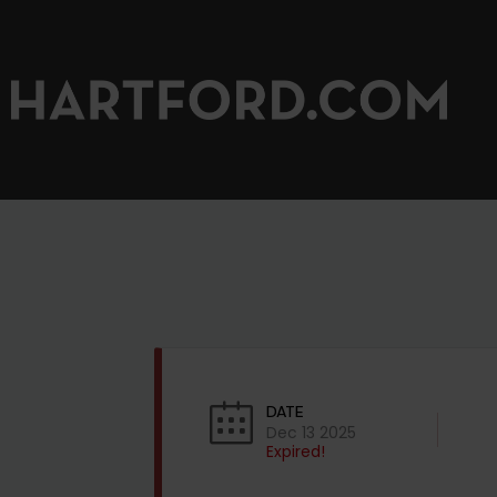
DATE
Dec 13 2025
Expired!