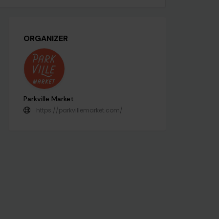
ORGANIZER
Parkville Market
https://parkvillemarket.com/