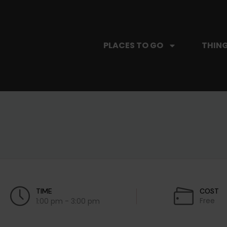
PLACES TO GO
THING
TIME
COST
Free
1:00 pm - 3:00 pm