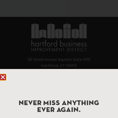
90 State House Square Suite 1010
Hartford, CT 06103
Hartford.com is powered by The Hartford Business
Improvement District, a non-profit 501(c)(3) special
services district located in the commercial core of
Hartford, Connecticut.
NEVER MISS ANYTHING
EVER AGAIN.
Things To Do
About Us