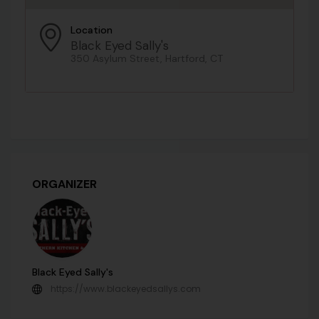
Location
Black Eyed Sally's
350 Asylum Street, Hartford, CT
ORGANIZER
Black Eyed Sally's
https://www.blackeyedsallys.com