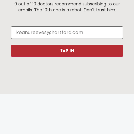
9 out of 10 doctors recommend subscribing to our
Events
About The HBID
emails. The 10th one is a robot. Don’t trust him.
Attractions
Employment
Hotels
Media Library
Restaurants
Press & News
Shopping
TAP IN
Resources
Programs
Parking
Roadside Assistance
Resources
Hartford Has It Banners
Submissions
© 2025 All rights reserved