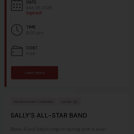
DATE
Mar 06 2026
Expired!
TIME
8:00 pm
COST
Free
Learn More
Hartford.com Calendar
Listen Up
SALLY’S ALL-STAR BAND
Black-Eyed Sally’s rings in spring with a soul-