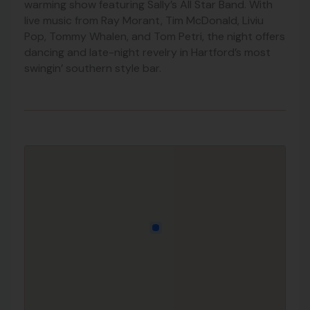
warming show featuring Sally’s All Star Band. With
live music from Ray Morant, Tim McDonald, Liviu
Pop, Tommy Whalen, and Tom Petri, the night offers
dancing and late-night revelry in Hartford’s most
swingin’ southern style bar.