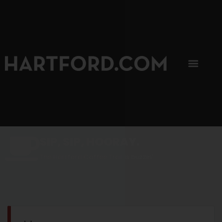
SIP, SIP, HOORAY.
The Hartford Coffee Trail is buzzin'.