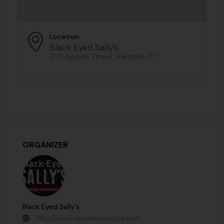
Location
Black Eyed Sally's
350 Asylum Street, Hartford, CT
ORGANIZER
Black Eyed Sally's
https://www.blackeyedsallys.com