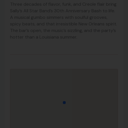
Three decades of flavor, funk, and Creole flair bring
Sally’s All Star Band’s 30th Anniversary Bash to life.
A musical gumbo simmers with soulful grooves,
spicy beats, and that irresistible New Orleans spirit.
The bar’s open, the music’s sizzling, and the party’s
hotter than a Louisiana summer.