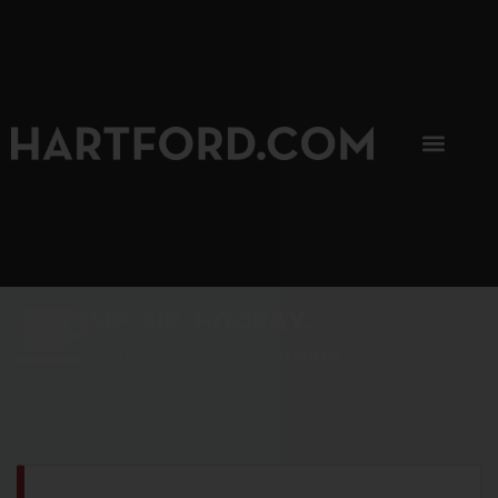
SIP, SIP, HOORAY.
The Hartford Coffee Trail is buzzin'.