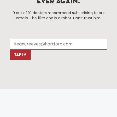
EVER AGAIN.
Things To Do
About Us
9 out of 10 doctors recommend subscribing to our
Events
About The HBID
emails. The 10th one is a robot. Don’t trust him.
Attractions
Employment
Hotels
Media Library
Restaurants
Press & News
Shopping
Resources
Programs
TAP IN
Parking
Roadside Assistance
Resources
Hartford Has It Banners
Submissions
© 2025 All rights reserved