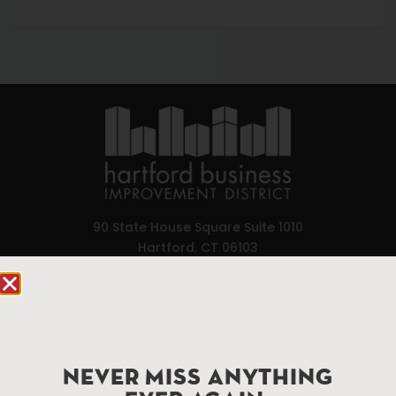
90 State House Square Suite 1010
Hartford, CT 06103
Hartford.com is powered by The Hartford Business
Improvement District, a non-profit 501(c)(3) special
services district located in the commercial core of
Hartford, Connecticut.
NEVER MISS ANYTHING