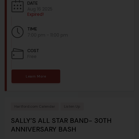
DATE
Aug 16 2025
Expired!
TIME
7:00 pm - 11:00 pm
COST
Free
Learn More
Hartford.com Calendar
Listen Up
SALLY’S ALL STAR BAND- 30TH
ANNIVERSARY BASH