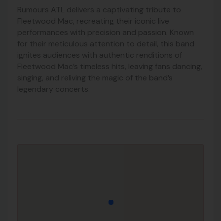
Rumours ATL delivers a captivating tribute to
Fleetwood Mac, recreating their iconic live
performances with precision and passion. Known
for their meticulous attention to detail, this band
ignites audiences with authentic renditions of
Fleetwood Mac’s timeless hits, leaving fans dancing,
singing, and reliving the magic of the band’s
legendary concerts.