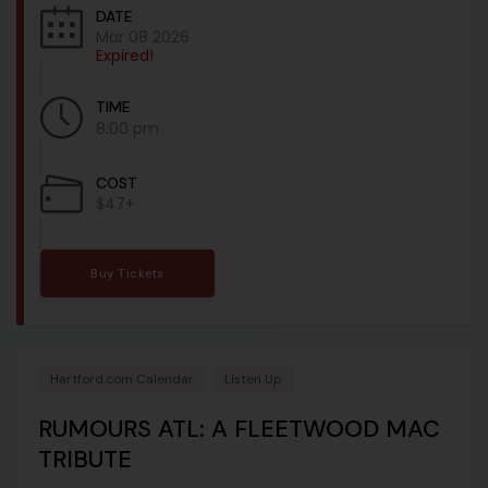
DATE
Mar 08 2026
Expired!
TIME
8:00 pm
COST
$47+
Buy Tickets
Hartford.com Calendar
Listen Up
RUMOURS ATL: A FLEETWOOD MAC
TRIBUTE