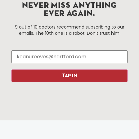
Hartford, Connecticut.
NEVER MISS ANYTHING
EVER AGAIN.
Things To Do
About Us
9 out of 10 doctors recommend subscribing to our
emails. The 10th one is a robot. Don’t trust him.
Events
About The HBID
Attractions
Employment
Hotels
Media Library
Restaurants
Press & News
Shopping
TAP IN
Resources
Programs
Parking
Roadside Assistance
Resources
Hartford Has It Banners
Submissions
© 2025 All rights reserved