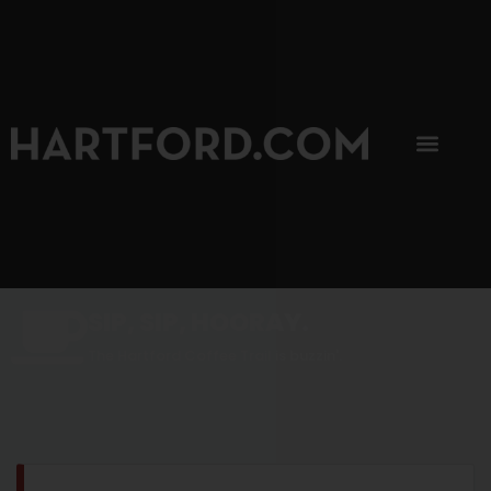
SIP, SIP, HOORAY.
The Hartford Coffee Trail is buzzin'.