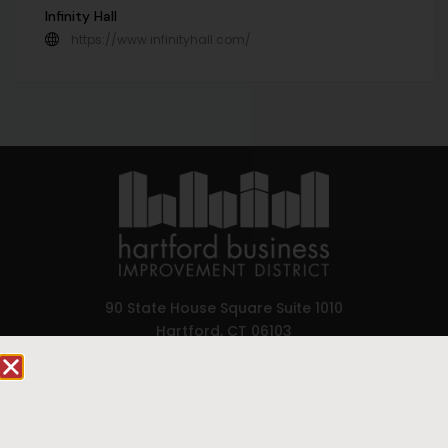
Infinity Hall
https://www.infinityhall.com/
90 State House Square Suite 1010
Hartford, CT 06103
Hartford.com is powered by The Hartford Business
Improvement District, a non-profit 501(c)(3) special
services district located in the commercial core of