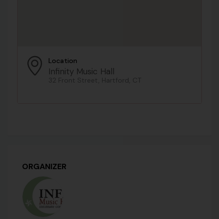
Location
Infinity Music Hall
32 Front Street, Hartford, CT
ORGANIZER