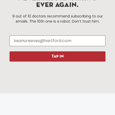
services district located in the commercial core of
EVER AGAIN.
Hartford, Connecticut.
9 out of 10 doctors recommend subscribing to our
emails. The 10th one is a robot. Don’t trust him.
Things To Do
About Us
Events
About The HBID
Attractions
Employment
Hotels
Media Library
Restaurants
Press & News
TAP IN
Shopping
Resources
Programs
Parking
Roadside Assistance
Resources
Hartford Has It Banners
Submissions