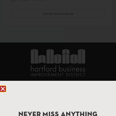
Active Occurrence
90 State House Square Suite 1010
Hartford, CT 06103
Hartford.com is powered by The Hartford Business
Improvement District, a non-profit 501(c)(3) special
NEVER MISS ANYTHING