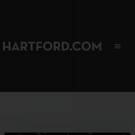
SIP, SIP, HOORAY.
The Hartford Coffee Trail is buzzin'.