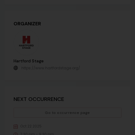
ORGANIZER
Hartford Stage
https://www.hartfordstage.org/
NEXT OCCURRENCE
Go to occurrence page
Oct 22 2025
7:30 pm - 9:30 pm