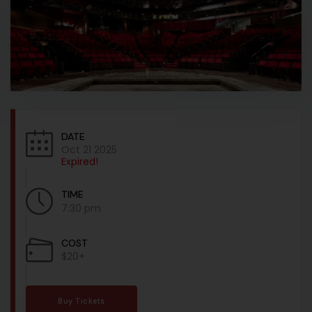
DATE
Oct 21 2025
Expired!
TIME
7:30 pm
COST
$20+
Buy Tickets