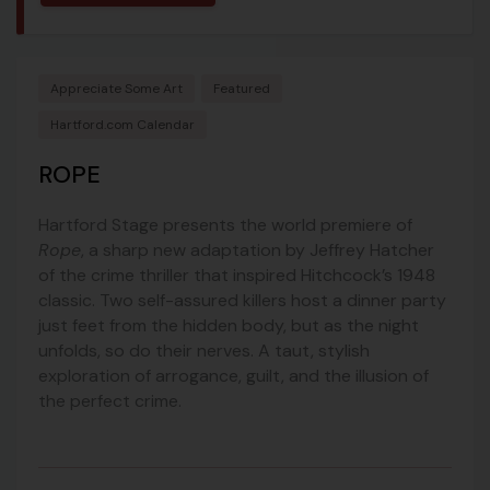
Appreciate Some Art
Featured
Hartford.com Calendar
ROPE
Hartford Stage presents the world premiere of
Rope
, a sharp new adaptation by Jeffrey Hatcher
of the crime thriller that inspired Hitchcock’s 1948
classic. Two self-assured killers host a dinner party
just feet from the hidden body, but as the night
unfolds, so do their nerves. A taut, stylish
exploration of arrogance, guilt, and the illusion of
the perfect crime.