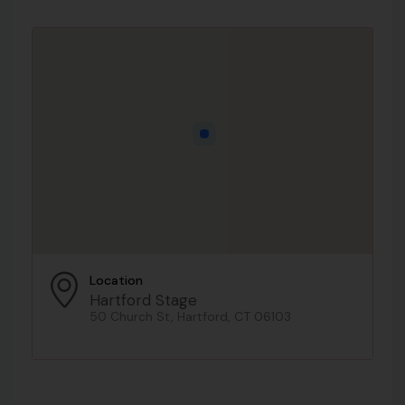
Location
Hartford Stage
50 Church St, Hartford, CT 06103