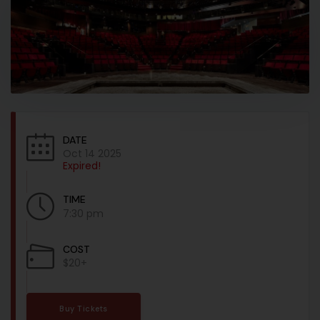
DATE
Oct 14 2025
Expired!
TIME
7:30 pm
COST
$20+
Buy Tickets