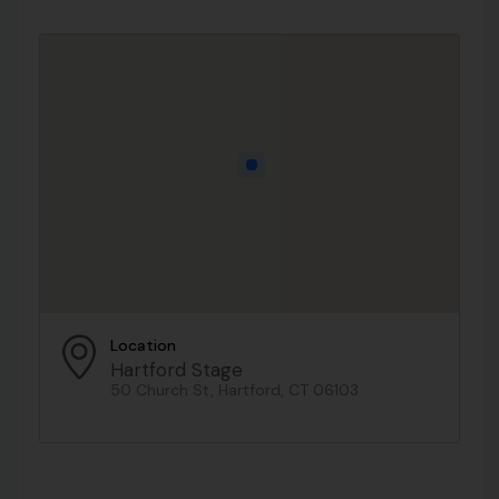
Location
Hartford Stage
50 Church St, Hartford, CT 06103