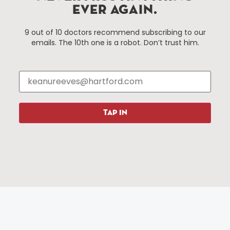
services district located in the commercial core of
EVER AGAIN.
Hartford, Connecticut.
9 out of 10 doctors recommend subscribing to our
emails. The 10th one is a robot. Don’t trust him.
Things To Do
About Us
Events
About The HBID
Attractions
Employment
Hotels
Media Library
Restaurants
Press & News
TAP IN
Shopping
Resources
Programs
Parking
Roadside Assistance
Resources
Hartford Has It Banners
Submissions