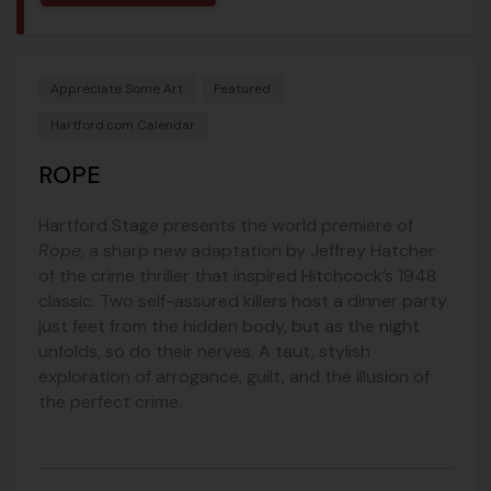
Appreciate Some Art
Featured
Hartford.com Calendar
ROPE
Hartford Stage presents the world premiere of
Rope
, a sharp new adaptation by Jeffrey Hatcher
of the crime thriller that inspired Hitchcock’s 1948
classic. Two self-assured killers host a dinner party
just feet from the hidden body, but as the night
unfolds, so do their nerves. A taut, stylish
exploration of arrogance, guilt, and the illusion of
the perfect crime.