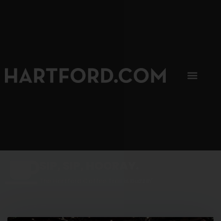
SIP, SIP, HOORAY.
The Hartford Coffee Trail is buzzin'.