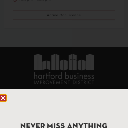
Active Occurrence
90 State House Square Suite 1010
Hartford, CT 06103
Hartford.com is powered by The Hartford Business
Improvement District, a non-profit 501(c)(3) special
NEVER MISS ANYTHING