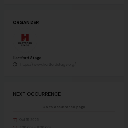
ORGANIZER
Hartford Stage
https://www.hartfordstage.org/
NEXT OCCURRENCE
Go to occurrence page
Oct 15 2025
7:30 pm - 9:30 pm