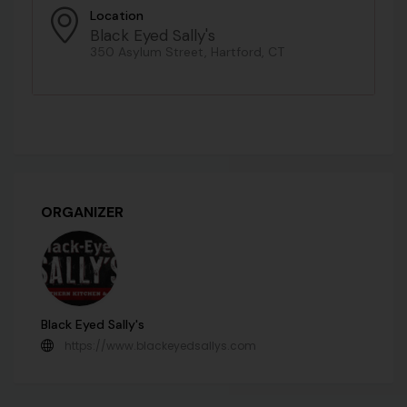
Location
Black Eyed Sally's
350 Asylum Street, Hartford, CT
ORGANIZER
Black Eyed Sally's
https://www.blackeyedsallys.com