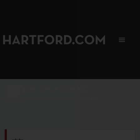
SIP, SIP, HOORAY.
The Hartford Coffee Trail is buzzin'.