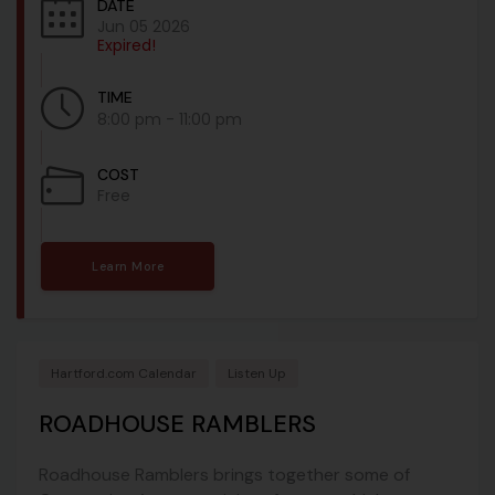
DATE
Jun 05 2026
Expired!
TIME
8:00 pm - 11:00 pm
COST
Free
Learn More
Hartford.com Calendar
Listen Up
ROADHOUSE RAMBLERS
Roadhouse Ramblers brings together some of