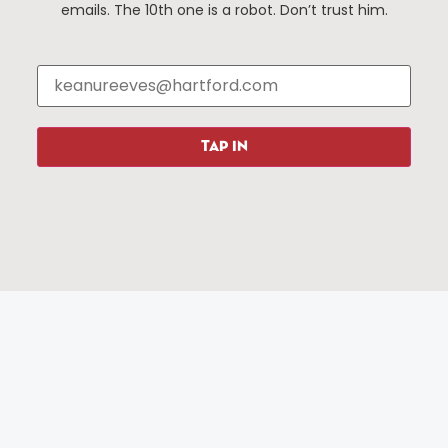
Events
About The HBID
emails. The 10th one is a robot. Don’t trust him.
Attractions
Employment
Hotels
Media Library
Restaurants
Press & News
Shopping
Resources
Programs
TAP IN
Parking
Roadside Assistance
Resources
Hartford Has It Banners
Submissions
© 2025 All rights reserved