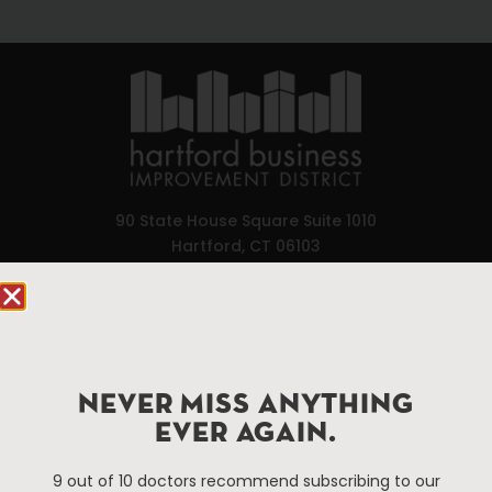
90 State House Square Suite 1010
Hartford, CT 06103
Hartford.com is powered by The Hartford Business
Improvement District, a non-profit 501(c)(3) special
services district located in the commercial core of
Hartford, Connecticut.
NEVER MISS ANYTHING
EVER AGAIN.
Things To Do
About Us
9 out of 10 doctors recommend subscribing to our