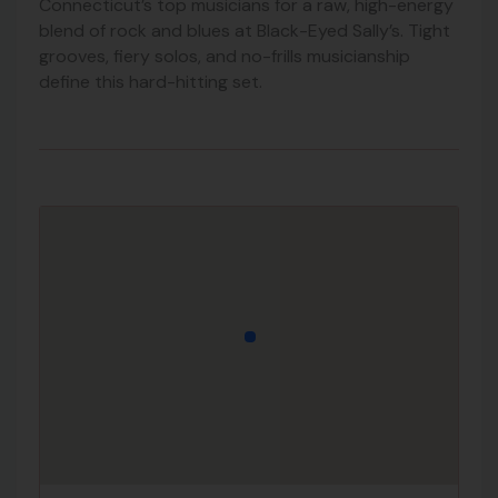
Connecticut’s top musicians for a raw, high-energy
blend of rock and blues at Black-Eyed Sally’s. Tight
grooves, fiery solos, and no-frills musicianship
define this hard-hitting set.