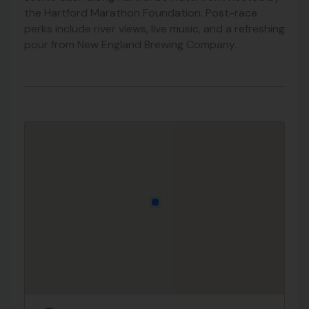
the Hartford Marathon Foundation. Post-race
perks include river views, live music, and a refreshing
pour from New England Brewing Company.