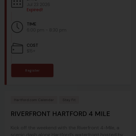
Jul 23 2026
Expired!
TIME
6:00 pm - 8:30 pm
COST
$15+
Register
Hartford.com Calendar
Stay Fit
RIVERFRONT HARTFORD 4 MILE
Kick off the weekend with the Riverfront 4-Mile, a
scenic dash along Hartford’s waterfront hosted by