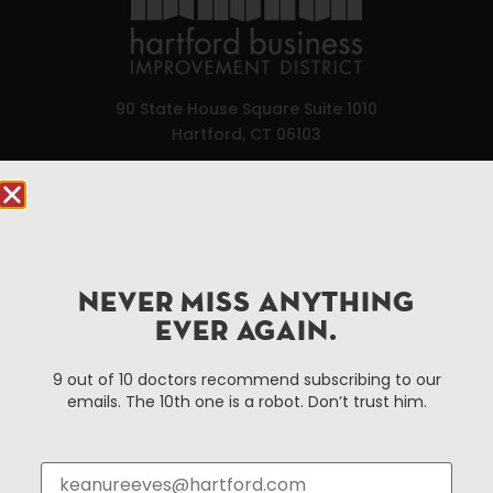
90 State House Square Suite 1010
Hartford, CT 06103
Hartford.com is powered by The Hartford Business
Improvement District, a non-profit 501(c)(3) special
services district located in the commercial core of
Hartford, Connecticut.
NEVER MISS ANYTHING
EVER AGAIN.
Things To Do
About Us
9 out of 10 doctors recommend subscribing to our
Events
About The HBID
emails. The 10th one is a robot. Don’t trust him.
Attractions
Employment
Hotels
Media Library
Restaurants
Press & News
Shopping