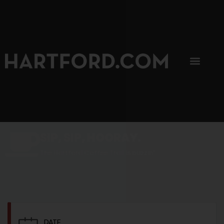
SIP, SIP, HOORAY.
The Hartford Coffee Trail is buzzin'.
DATE