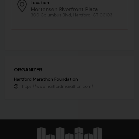
Location
Mortensen Riverfront Plaza
300 Columbus Blvd, Hartford, CT 06103
ORGANIZER
Hartford Marathon Foundation
https://www.hartfordmarathon.com/