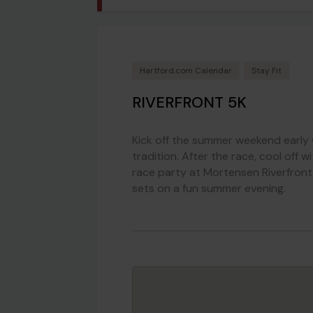
Hartford.com Calendar
Stay Fit
RIVERFRONT 5K
Kick off the summer weekend early 
tradition. After the race, cool off 
race party at Mortensen Riverfront
sets on a fun summer evening.