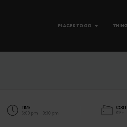
PLACES TO GO
THING
TIME
COST
$15+
6:00 pm - 8:30 pm