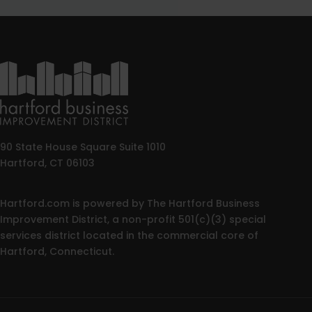
90 State House Square Suite 1010
Hartford, CT 06103
Hartford.com is powered by The Hartford Business
Improvement District, a non-profit 501(c)(3) special
services district located in the commercial core of
Hartford, Connecticut.