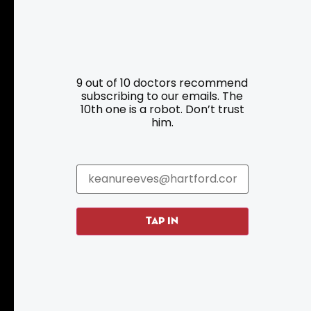
Resources
Programs
9 out of 10 doctors recommend
Parking
Roadside Assistance
subscribing to our emails. The
10th one is a robot. Don’t trust
Resources
Hartford Has It Banners
him.
Submissions
TAP IN