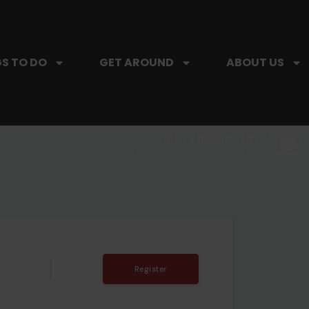
S TO DO
GET AROUND
ABOUT US
SIP, SIP, HOORAY.
The Hartford Coffee Trail is buzzin'.
Register