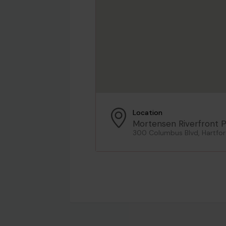
Location
Mortensen Riverfront P
300 Columbus Blvd, Hartfor