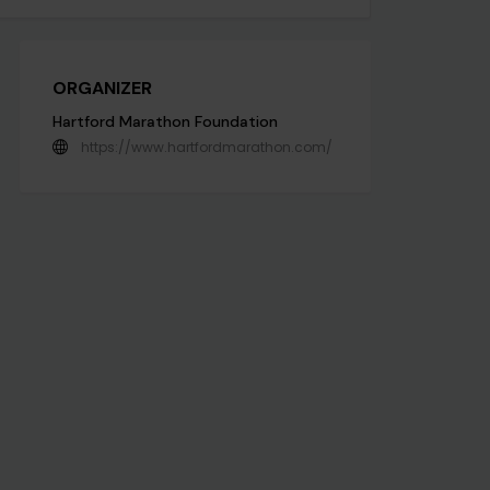
ORGANIZER
Hartford Marathon Foundation
https://www.hartfordmarathon.com/