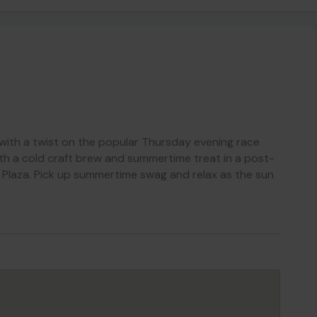
with a twist on the popular Thursday evening race
with a cold craft brew and summertime treat in a post-
 Plaza. Pick up summertime swag and relax as the sun