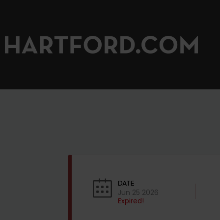
DATE
Jun 25 2026
Expired!