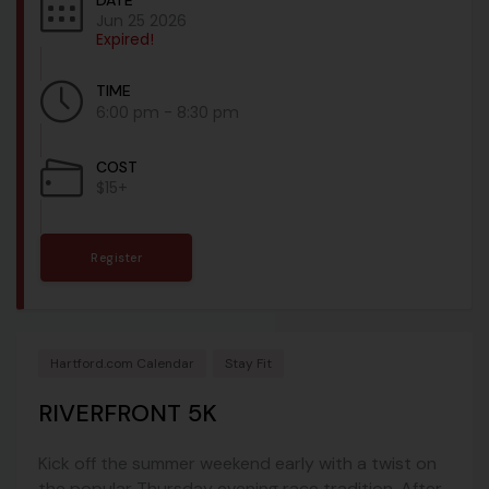
DATE
Jun 25 2026
Expired!
TIME
6:00 pm - 8:30 pm
COST
$15+
Register
Hartford.com Calendar
Stay Fit
RIVERFRONT 5K
Kick off the summer weekend early with a twist on
the popular Thursday evening race tradition. After