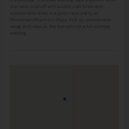
the race, cool off with a cold craft brew and
summertime treat in a post-race party at
Mortensen Riverfront Plaza. Pick up summertime
swag and relax as the sun sets on a fun summer
evening.