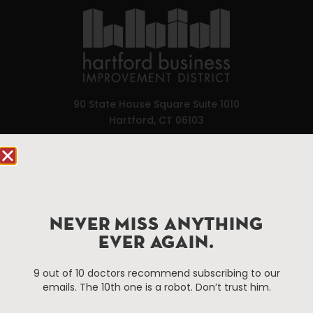
90 State House Square Suite 1010
Hartford, CT 06103
Hartford.com is powered by The Hartford Business
Improvement District, a non-profit 501(c)(3) special
services district located in the commercial core of
Hartford, Connecticut.
NEVER MISS ANYTHING
EVER AGAIN.
Things To Do
About Us
9 out of 10 doctors recommend subscribing to our
Events
About The HBID
emails. The 10th one is a robot. Don’t trust him.
Attractions
Employment