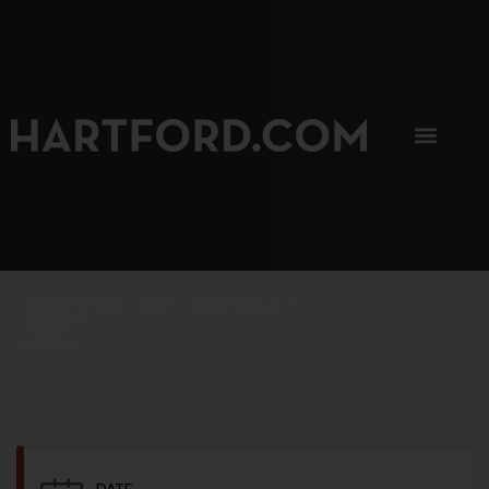
SIP, SIP, HOORAY.
The Hartford Coffee Trail is buzzin'.