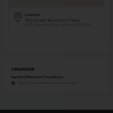
Location
Mortensen Riverfront Plaza
300 Columbus Blvd, Hartford, CT 06103
ORGANIZER
Hartford Marathon Foundation
https://www.hartfordmarathon.com/