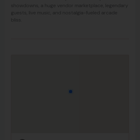
showdowns, a huge vendor marketplace, legendary
guests, live music, and nostalgia-fueled arcade
bliss.