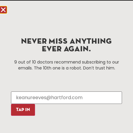
Hartford.com is powered by The Hartford Business
Improvement District, a non-profit 501(c)(3) special
services district located in the commercial core of
Hartford, Connecticut.
NEVER MISS ANYTHING
Things To Do
About Us
EVER AGAIN.
Events
About The HBID
9 out of 10 doctors recommend subscribing to our
Attractions
Employment
emails. The 10th one is a robot. Don’t trust him.
Hotels
Media Library
Restaurants
Press & News
Shopping
Resources
Programs
TAP IN
Parking
Roadside Assistance
Resources
Hartford Has It Banners
Submissions