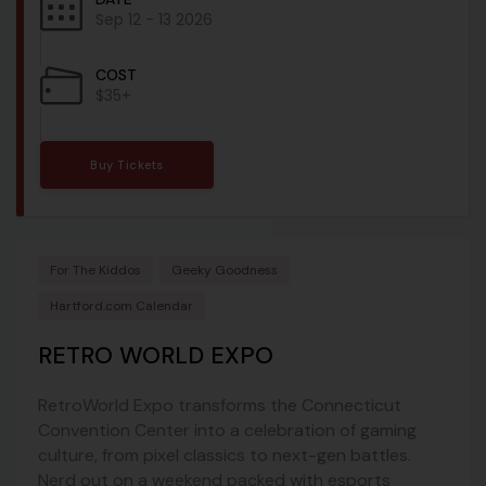
Sep 12 - 13 2026
COST
$35+
Buy Tickets
For The Kiddos
Geeky Goodness
Hartford.com Calendar
RETRO WORLD EXPO
RetroWorld Expo transforms the Connecticut
Convention Center into a celebration of gaming
culture, from pixel classics to next-gen battles.
Nerd out on a weekend packed with esports