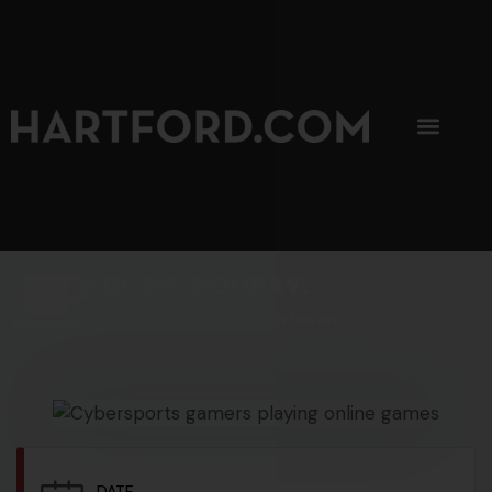
SIP, SIP, HOORAY.
The Hartford Coffee Trail is buzzin'.
DATE