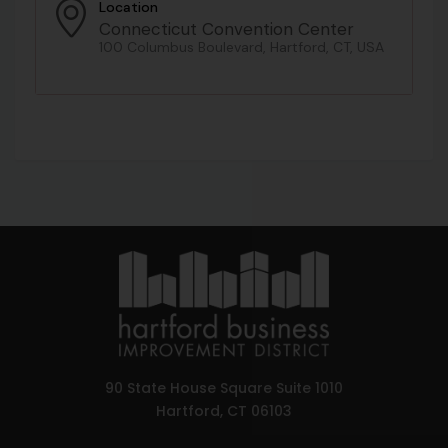
Location
Connecticut Convention Center
100 Columbus Boulevard, Hartford, CT, USA
90 State House Square Suite 1010
Hartford, CT 06103