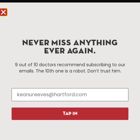
Hartford, CT 06103
Hartford.com is powered by The Hartford Business
Improvement District, a non-profit 501(c)(3) special
services district located in the commercial core of
NEVER MISS ANYTHING
Hartford, Connecticut.
EVER AGAIN.
Things To Do
About Us
9 out of 10 doctors recommend subscribing to our
emails. The 10th one is a robot. Don’t trust him.
Events
About The HBID
Attractions
Employment
Hotels
Media Library
Restaurants
Press & News
Shopping
TAP IN
Resources
Programs
Parking
Roadside Assistance