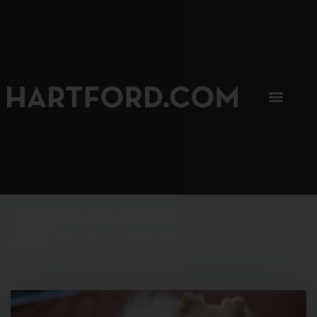
SIP, SIP, HOORAY.
The Hartford Coffee Trail is buzzin'.