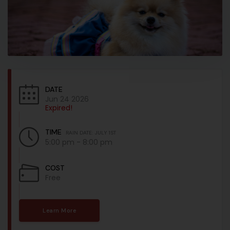
DATE
Jun 24 2026
Expired!
TIME
RAIN DATE: JULY 1ST
5:00 pm - 8:00 pm
COST
Free
Learn More