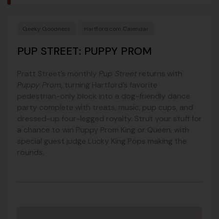
Geeky Goodness
Hartford.com Calendar
PUP STREET: PUPPY PROM
Pratt Street’s monthly
Pup Street
returns with
Puppy Prom
, turning Hartford’s favorite
pedestrian-only block into a dog-friendly dance
party complete with treats, music, pup cups, and
dressed-up four-legged royalty. Strut your stuff for
a chance to win Puppy Prom King or Queen, with
special guest judge Lucky King Pops making the
rounds.