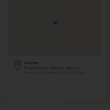
Location
Pratt Street Historic District
Pratt Street, Hartford, CT 06103, USA