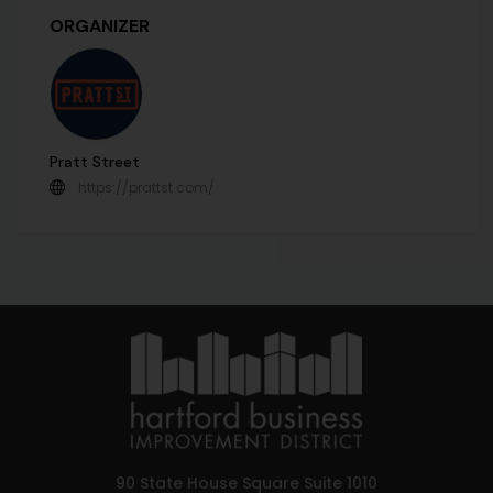
ORGANIZER
Pratt Street
https://prattst.com/
90 State House Square Suite 1010