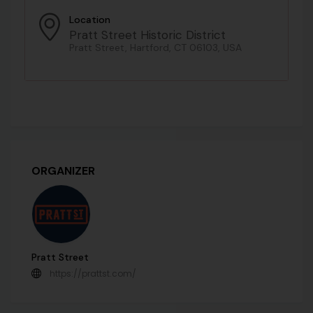
Location
Pratt Street Historic District
Pratt Street, Hartford, CT 06103, USA
ORGANIZER
Pratt Street
https://prattst.com/