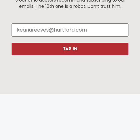
9 out of 10 doctors recommend subscribing to our
Events
About The HBID
emails. The 10th one is a robot. Don’t trust him.
Attractions
Employment
Hotels
Media Library
Restaurants
Press & News
Shopping
TAP IN
Resources
Programs
Parking
Roadside Assistance
Resources
Hartford Has It Banners
Submissions
© 2025 All rights reserved