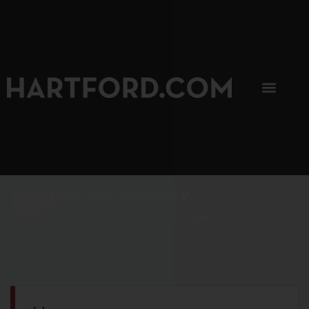
SIP, SIP, HOORAY.
The Hartford Coffee Trail is buzzin'.