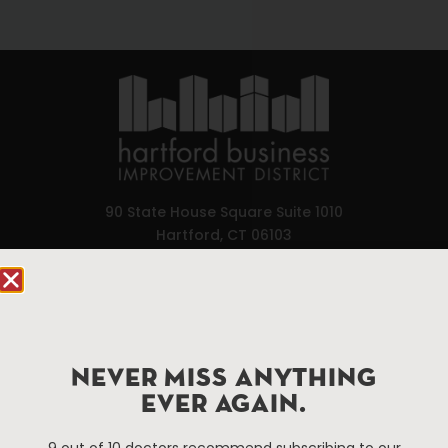
90 State House Square Suite 1010
Hartford, CT 06103
Hartford.com is powered by The Hartford Business
Improvement District, a non-profit 501(c)(3) special
services district located in the commercial core of
Hartford, Connecticut.
NEVER MISS ANYTHING
EVER AGAIN.
Things To Do
About Us