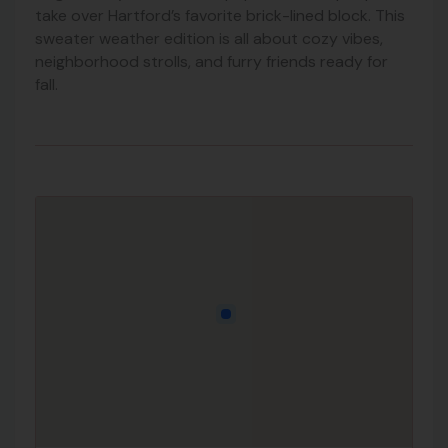
take over Hartford’s favorite brick-lined block. This
sweater weather edition is all about cozy vibes,
neighborhood strolls, and furry friends ready for
fall.