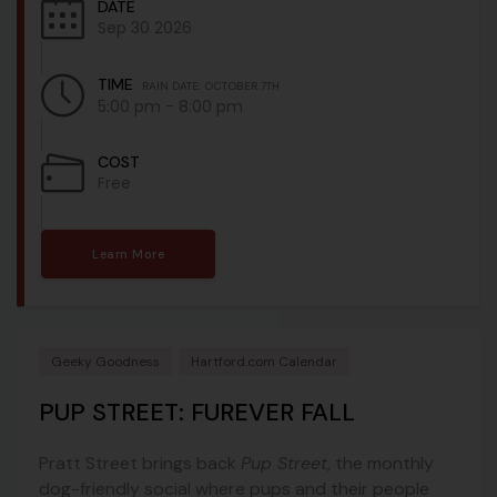
DATE
Sep 30 2026
TIME
RAIN DATE: OCTOBER 7TH
5:00 pm - 8:00 pm
COST
Free
Learn More
Geeky Goodness
Hartford.com Calendar
PUP STREET: FUREVER FALL
Pratt Street brings back
Pup Street
, the monthly
dog-friendly social where pups and their people