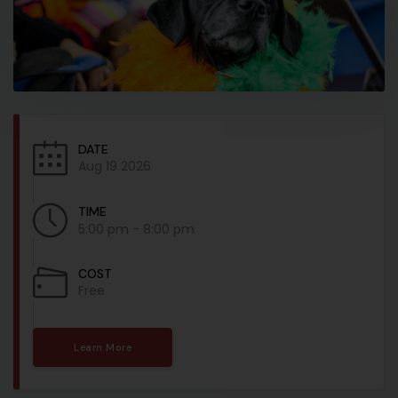
DATE
Aug 19 2026
TIME
5:00 pm - 8:00 pm
COST
Free
Learn More