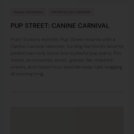
Geeky Goodness
Hartford.com Calendar
PUP STREET: CANINE CARNIVAL
Pratt Street’s monthly
Pup Street
returns with a
Canine Carnival takeover, turning Hartford’s favorite
pedestrian-only block into a playful pup party. Pet
treats, accessories, music, games, fair-inspired
snacks, and happy hour specials keep tails wagging
all evening long.