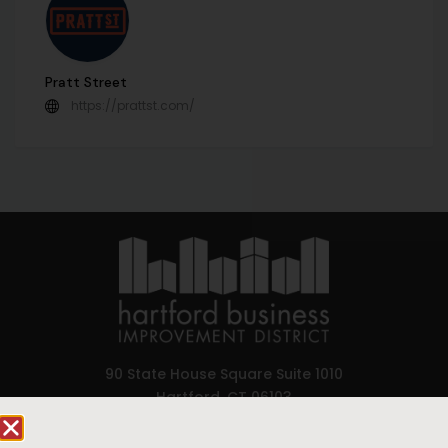
Pratt Street
https://prattst.com/
90 State House Square Suite 1010
Hartford, CT 06103