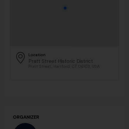
Location
Pratt Street Historic District
Pratt Street, Hartford, CT 06103, USA
ORGANIZER