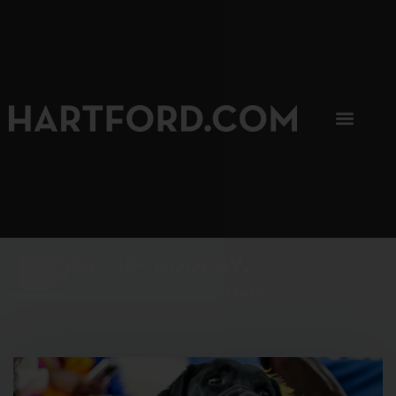
SIP, SIP, HOORAY.
The Hartford Coffee Trail is buzzin'.