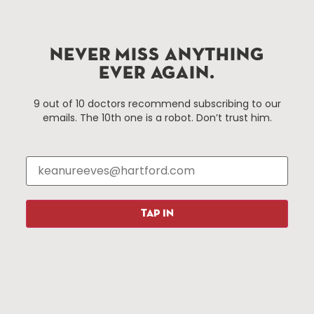
Hartford.com is powered by The Hartford Business
Improvement District, a non-profit 501(c)(3) special
services district located in the commercial core of
Hartford, Connecticut.
NEVER MISS ANYTHING
EVER AGAIN.
Things To Do
About Us
9 out of 10 doctors recommend subscribing to our
emails. The 10th one is a robot. Don’t trust him.
Events
About The HBID
Attractions
Employment
Hotels
Media Library
Restaurants
Press & News
Shopping
TAP IN
Resources
Programs
Parking
Roadside Assistance
Resources
Hartford Has It Banners
Submissions