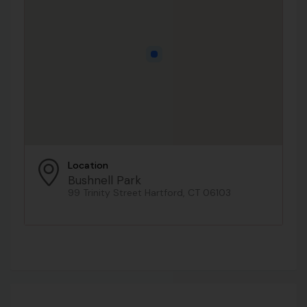
Location
Bushnell Park
99 Trinity Street Hartford, CT 06103