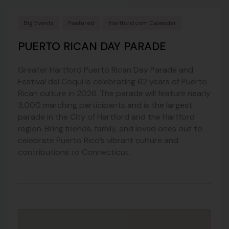
Big Events
Featured
Hartford.com Calendar
PUERTO RICAN DAY PARADE
Greater Hartford Puerto Rican Day Parade and
Festival del Coqui is celebrating 62 years of Puerto
Rican culture in 2026. The parade will feature nearly
3,000 marching participants and is the largest
parade in the City of Hartford and the Hartford
region. Bring friends, family, and loved ones out to
celebrate Puerto Rico’s vibrant culture and
contributions to Connecticut.