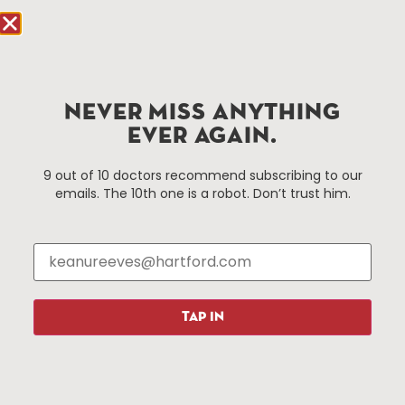
Hartford.com is powered by The Hartford Business
Improvement District, a non-profit 501(c)(3) special
services district located in the commercial core of
NEVER MISS ANYTHING
Hartford, Connecticut.
EVER AGAIN.
Things To Do
About Us
9 out of 10 doctors recommend subscribing to our
emails. The 10th one is a robot. Don’t trust him.
Events
About The HBID
Attractions
Employment
Hotels
Media Library
Restaurants
Press & News
Shopping
TAP IN
Resources
Programs
Parking
Roadside Assistance
Resources
Hartford Has It Banners