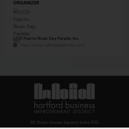
ORGANIZER
CICD Puerto Rican Day Parade, Inc.
https://www.hartfordprparade.com/
90 State House Square Suite 1010
Hartford, CT 06103