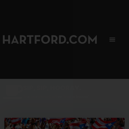
SIP, SIP, HOORAY.
The Hartford Coffee Trail is buzzin'.