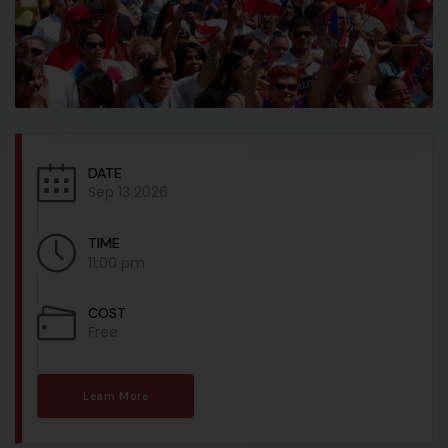
DATE
Sep 13 2026
TIME
11:00 pm
COST
Free
Learn More