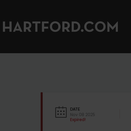
DATE
Nov 08 2025
Expired!