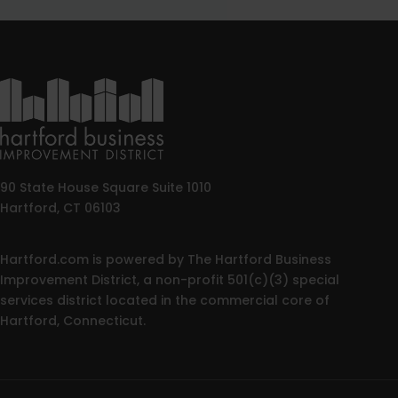
90 State House Square Suite 1010
Hartford, CT 06103
Hartford.com is powered by The Hartford Business
Improvement District, a non-profit 501(c)(3) special
services district located in the commercial core of
Hartford, Connecticut.