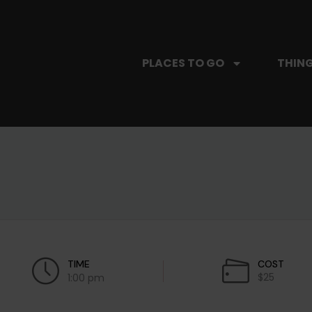
PLACES TO GO
THING
TIME
COST
$25
1:00 pm