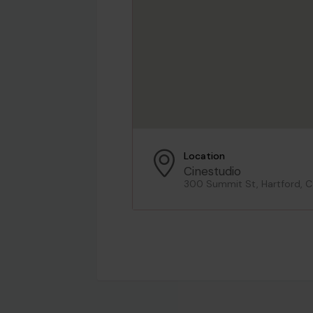
Location
Cinestudio
300 Summit St, Hartford, 