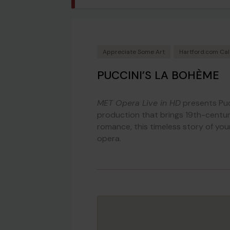
Appreciate Some Art
Hartford.com Ca
PUCCINI’S LA BOHÈME
MET Opera Live in HD
presents Puc
production that brings 19th-century 
romance, this timeless story of yo
opera.