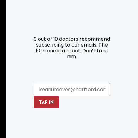
Resources
Programs
9 out of 10 doctors recommend
Parking
Roadside Assistance
subscribing to our emails. The
Resources
Hartford Has It Banners
10th one is a robot. Don’t trust
him.
Submissions
TAP IN