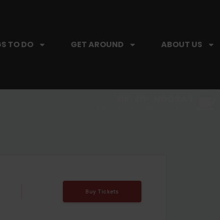
S TO DO
GET AROUND
ABOUT US
SIP, SIP, HOORAY.
The Hartford Coffee Trail is buzzin'.
Buy Tickets