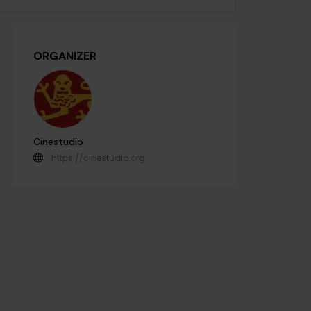
ORGANIZER
Cinestudio
https://cinestudio.org