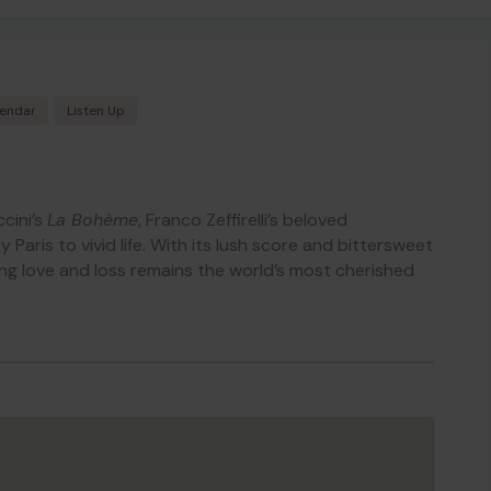
lendar
Listen Up
cini’s
La Bohème
, Franco Zeffirelli’s beloved
Paris to vivid life. With its lush score and bittersweet
ung love and loss remains the world’s most cherished