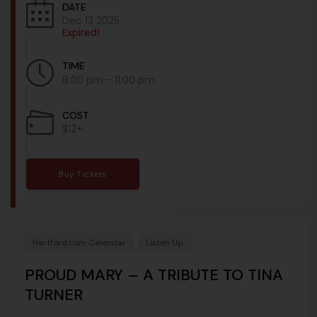
DATE
Dec 13 2025
Expired!
TIME
8:00 pm - 11:00 pm
COST
$12+
Buy Tickets
Hartford.com Calendar
Listen Up
PROUD MARY – A TRIBUTE TO TINA
TURNER