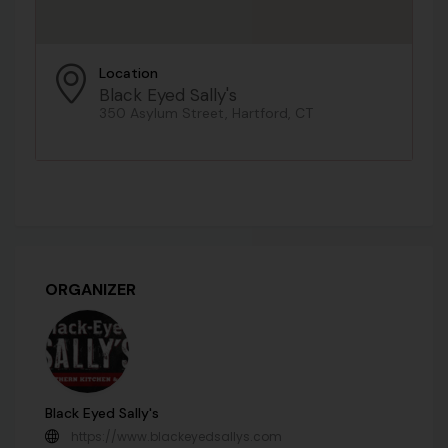
Location
Black Eyed Sally's
350 Asylum Street, Hartford, CT
ORGANIZER
Black Eyed Sally's
https://www.blackeyedsallys.com