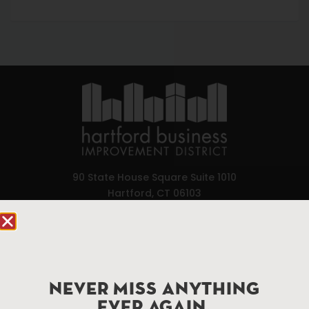
90 State House Square Suite 1010
Hartford, CT 06103
Hartford.com is powered by The Hartford Business
Improvement District, a non-profit 501(c)(3) special
services district located in the commercial core of
Hartford, Connecticut.
NEVER MISS ANYTHING
EVER AGAIN.