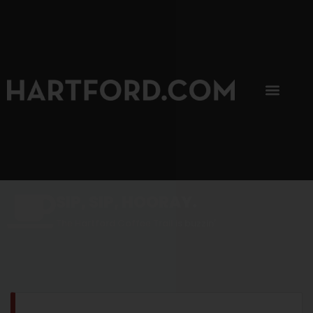
SIP, SIP, HOORAY.
The Hartford Coffee Trail is buzzin'.