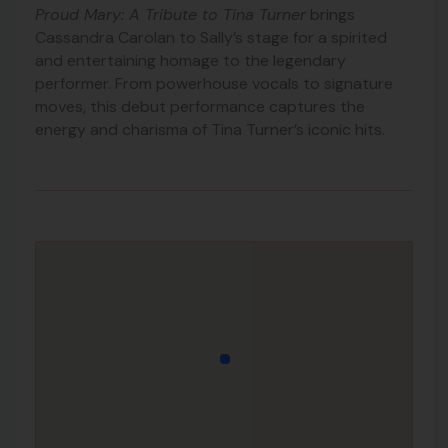
Proud Mary: A Tribute to Tina Turner
brings
Cassandra Carolan to Sally’s stage for a spirited
and entertaining homage to the legendary
performer. From powerhouse vocals to signature
moves, this debut performance captures the
energy and charisma of Tina Turner’s iconic hits.