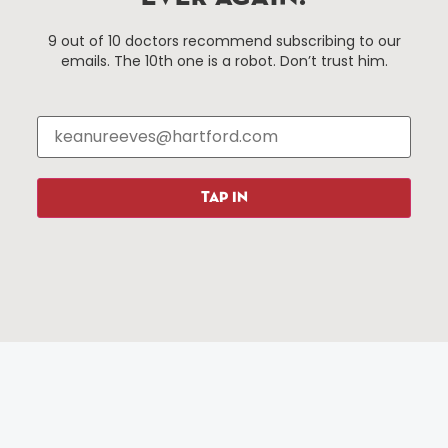
Things To Do
About Us
9 out of 10 doctors recommend subscribing to our
emails. The 10th one is a robot. Don’t trust him.
Events
About The HBID
Attractions
Employment
Hotels
Media Library
Restaurants
Press & News
Shopping
TAP IN
Resources
Programs
Parking
Roadside Assistance
Resources
Hartford Has It Banners
Submissions
© 2025 All rights reserved