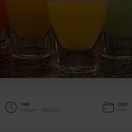
TIME
COST
Free
7:00 pm - 10:00 pm