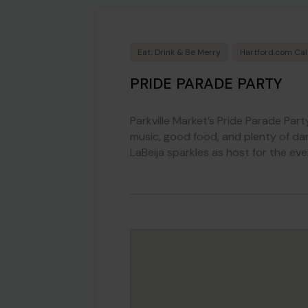
Eat, Drink & Be Merry
Hartford.com Ca
PRIDE PARADE PARTY
Parkville Market’s Pride Parade Part
music, good food, and plenty of da
LaBeija sparkles as host for the eve