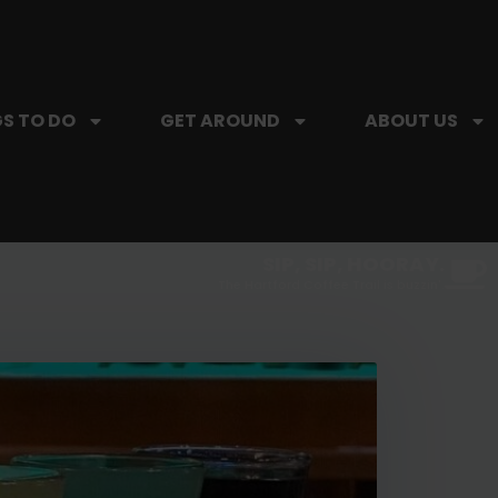
S TO DO
GET AROUND
ABOUT US
SIP, SIP, HOORAY.
The Hartford Coffee Trail is buzzin'.