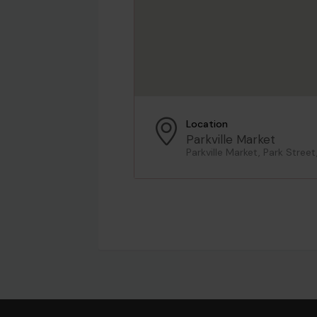
Location
Parkville Market
Parkville Market, Park Street