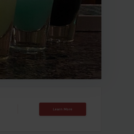
Learn More