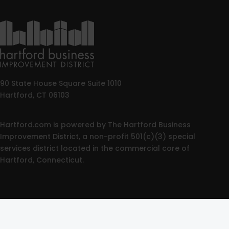
90 State House Square Suite 1010
Hartford, CT 06103
Hartford.com is powered by The Hartford Business
Improvement District, a non-profit 501(c)(3) special
services district located in the commercial core of
Hartford, Connecticut.
© 2025 All rights reserved