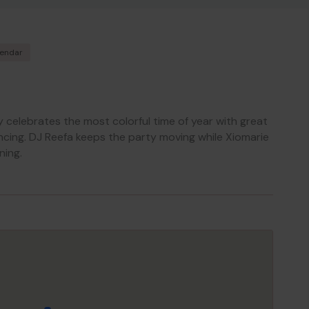
lendar
y celebrates the most colorful time of year with great
ncing. DJ Reefa keeps the party moving while Xiomarie
ning.