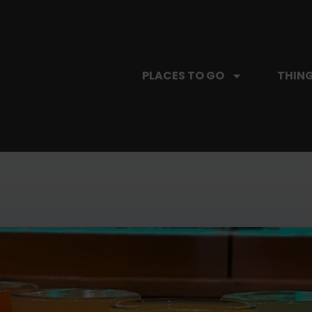
PLACES TO GO
THING