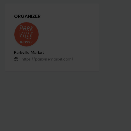
ORGANIZER
Parkville Market
https://parkvillemarket.com/