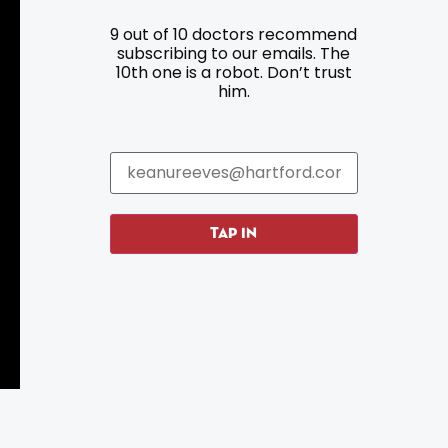
9 out of 10 doctors recommend
Resources
Programs
subscribing to our emails. The
10th one is a robot. Don’t trust
Parking
Roadside Assistance
him.
Resources
Hartford Has It Banners
Submissions
TAP IN