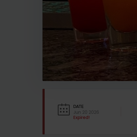
DATE
Jun 20 2026
Expired!