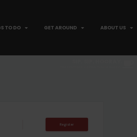
S TO DO
GET AROUND
ABOUT US
SIP, SIP, HOORAY.
The Hartford Coffee Trail is buzzin'.
T
Register