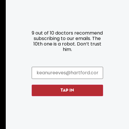
Resources
Programs
9 out of 10 doctors recommend
Parking
Roadside Assistance
subscribing to our emails. The
10th one is a robot. Don’t trust
Resources
Hartford Has It Banners
him.
Submissions
TAP IN