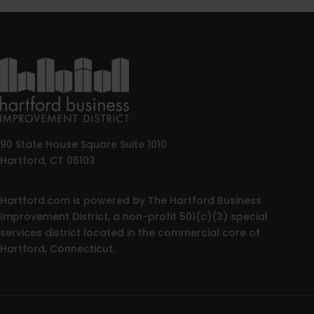
90 State House Square Suite 1010
Hartford, CT 06103
Hartford.com is powered by The Hartford Business
Improvement District, a non-profit 501(c)(3) special
services district located in the commercial core of
Hartford, Connecticut.