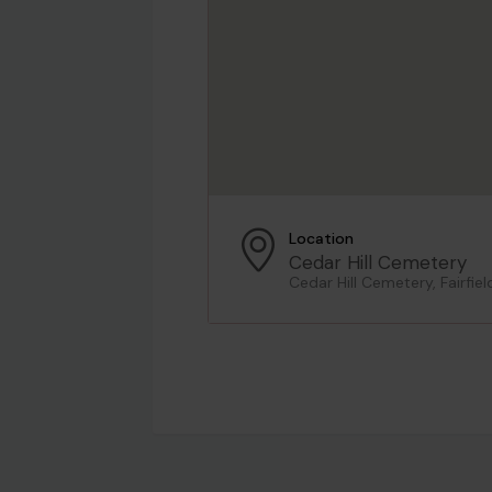
Location
Cedar Hill Cemetery
Cedar Hill Cemetery, Fairfie