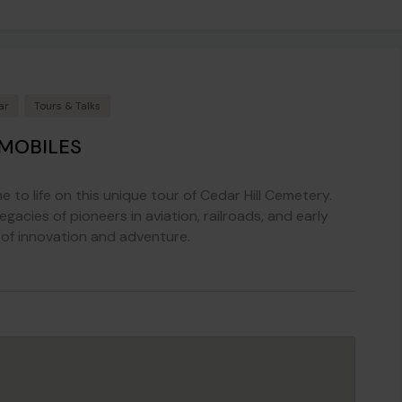
ar
Tours & Talks
OMOBILES
 to life on this unique tour of Cedar Hill Cemetery.
egacies of pioneers in aviation, railroads, and early
 of innovation and adventure.