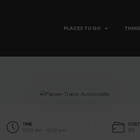
PLACES TO GO
THING
TIME
COS
$10
10:00 am - 12:00 pm