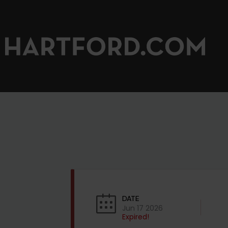
DATE
Jun 17 2026
Expired!