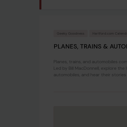
Geeky Goodness
Hartford.com Calend
PLANES, TRAINS & AUT
Planes, trains, and automobiles come
Led by Bill MacDonnell, explore the l
automobiles, and hear their stories