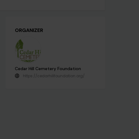
ORGANIZER
Cedar Hill Cemetery Foundation
https://cedarhillfoundation.org/