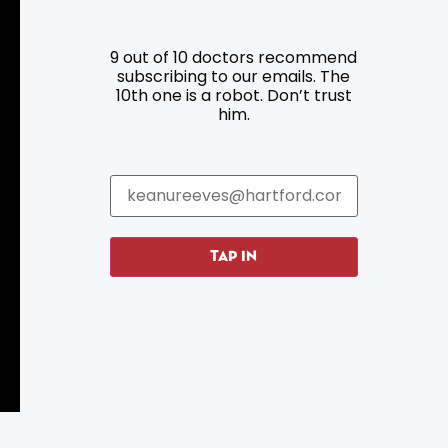
9 out of 10 doctors recommend
Resources
Programs
subscribing to our emails. The
10th one is a robot. Don’t trust
him.
Parking
Roadside Assistance
Resources
Hartford Has It Banners
Submissions
TAP IN