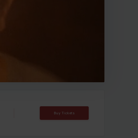
Buy Tickets