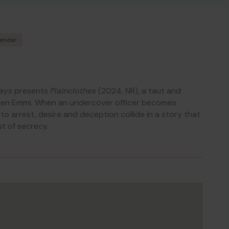
lendar
ays
presents
Plainclothes
(2024, NR), a taut and
men Emmi. When an undercover officer becomes
o arrest, desire and deception collide in a story that
st of secrecy.