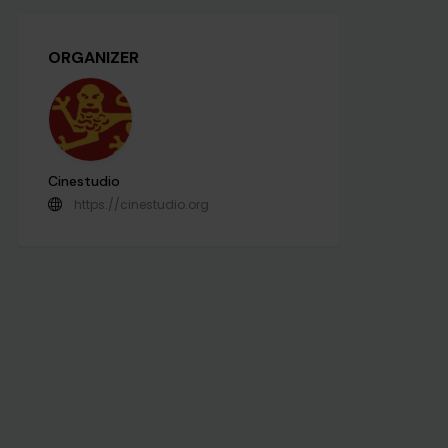
ORGANIZER
Cinestudio
https://cinestudio.org