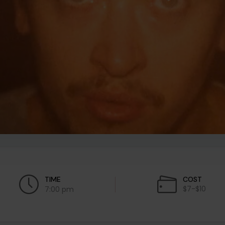
TIME
COST
$7-$10
7:00 pm