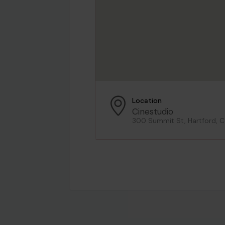
Location
Cinestudio
300 Summit St, Hartford, 