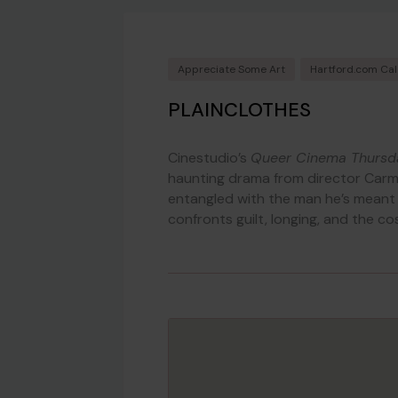
Appreciate Some Art
Hartford.com Ca
PLAINCLOTHES
Cinestudio’s
Queer Cinema Thursd
haunting drama from director Car
entangled with the man he’s meant t
confronts guilt, longing, and the co