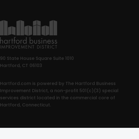
90 State House Square Suite 1010
Hartford, CT 06103
Hartford.com is powered by The Hartford Business
Improvement District, a non-profit 501(c)(3) special
services district located in the commercial core of
Hartford, Connecticut.