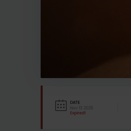
DATE
Nov 13 2025
Expired!