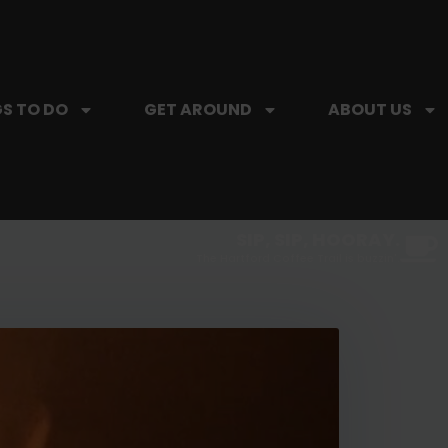
S TO DO
GET AROUND
ABOUT US
SIP, SIP, HOORAY.
The Hartford Coffee Trail is buzzin'.