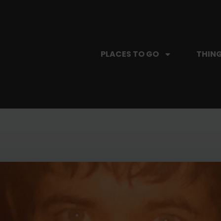
PLACES TO GO
THING