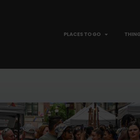
PLACES TO GO
THING