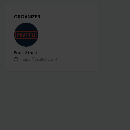
ORGANIZER
Pratt Street
https://prattst.com/