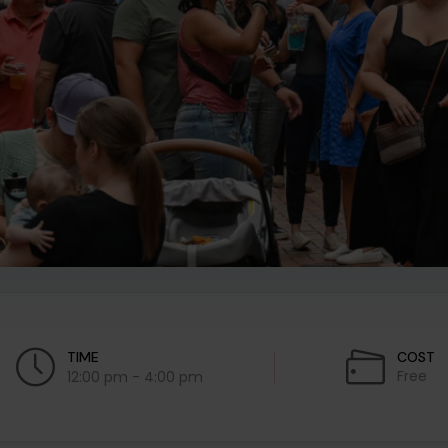
TIME
COST
Free
12:00 pm - 4:00 pm