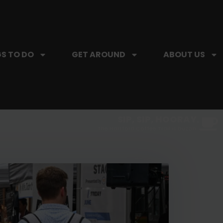
S TO DO
GET AROUND
ABOUT US
SIP, SIP, HOORAY.
The Hartford Coffee Trail is buzzin'.