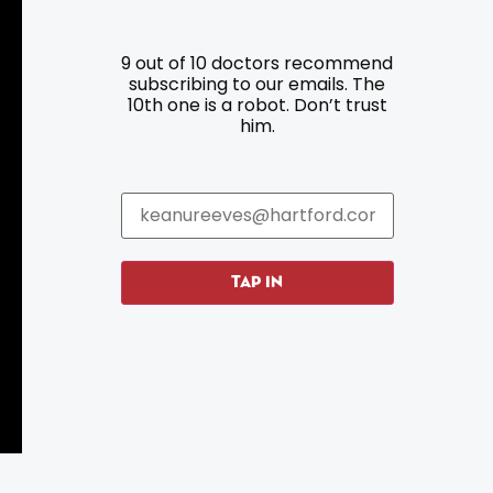
9 out of 10 doctors recommend
Resources
Programs
subscribing to our emails. The
10th one is a robot. Don’t trust
him.
Parking
Roadside Assistance
Resources
Hartford Has It Banners
Submissions
TAP IN