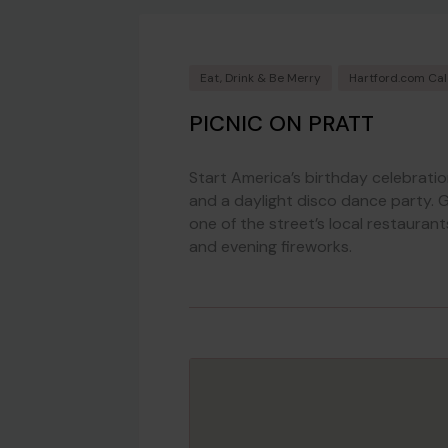
Eat, Drink & Be Merry
Hartford.com Ca
PICNIC ON PRATT
Start America’s birthday celebrati
and a daylight disco dance party. G
one of the street’s local restaurant
and evening fireworks.