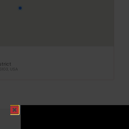
strict
06103, USA