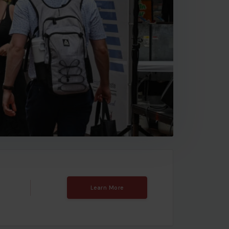
Learn More