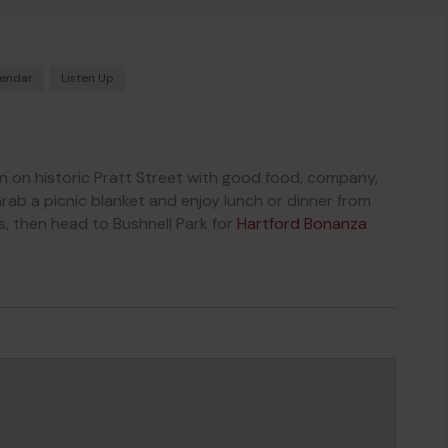
lendar
Listen Up
on on historic Pratt Street with good food, company,
rab a picnic blanket and enjoy lunch or dinner from
s, then head to Bushnell Park for
Hartford Bonanza