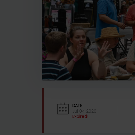
DATE
Jul 04 2026
Expired!