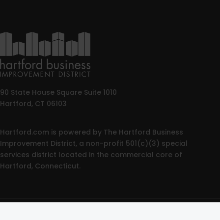
90 State House Square Suite 1010
Hartford, CT 06103
Hartford.com is powered by The Hartford Business
Improvement District, a non-profit 501(c)(3) special
services district located in the commercial core of
Hartford, Connecticut.