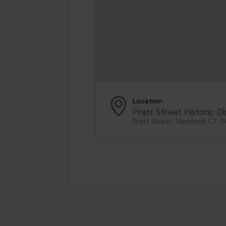
Location
Pratt Street Historic Di
Pratt Street, Hartford, CT 