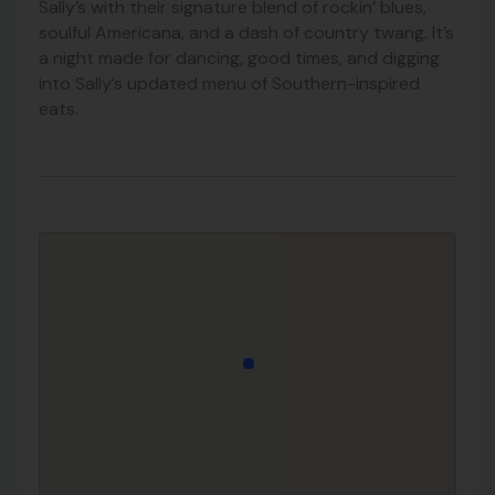
Sally’s with their signature blend of rockin’ blues,
soulful Americana, and a dash of country twang. It’s
a night made for dancing, good times, and digging
into Sally’s updated menu of Southern-inspired
eats.