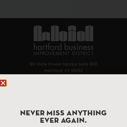
90 State House Square Suite 1010
Hartford, CT 06103
Hartford.com is powered by The Hartford Business
Improvement District, a non-profit 501(c)(3) special
services district located in the commercial core of
Hartford, Connecticut.
NEVER MISS ANYTHING
EVER AGAIN.
Things To Do
About Us