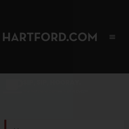
SIP, SIP, HOORAY.
The Hartford Coffee Trail is buzzin'.