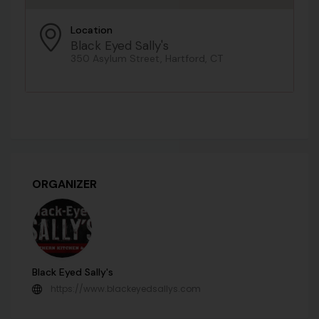
Location
Black Eyed Sally's
350 Asylum Street, Hartford, CT
ORGANIZER
Black Eyed Sally's
https://www.blackeyedsallys.com