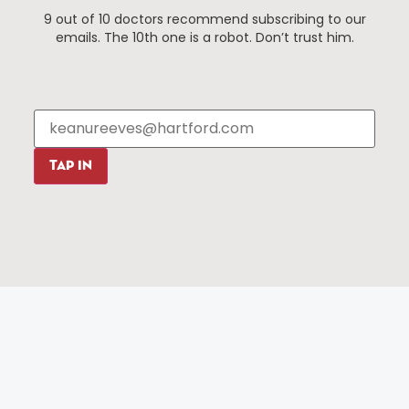
9 out of 10 doctors recommend subscribing to our
Events
About The HBID
emails. The 10th one is a robot. Don’t trust him.
Attractions
Employment
Hotels
Media Library
Restaurants
Press & News
Shopping
Resources
Programs
TAP IN
Parking
Roadside Assistance
Resources
Hartford Has It Banners
Submissions
© 2025 All rights reserved