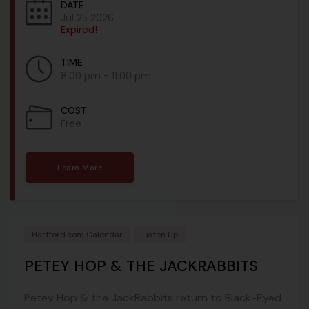
DATE
Jul 25 2026
Expired!
TIME
8:00 pm - 11:00 pm
COST
Free
Learn More
Hartford.com Calendar
Listen Up
PETEY HOP & THE JACKRABBITS
Petey Hop & the JackRabbits return to Black-Eyed