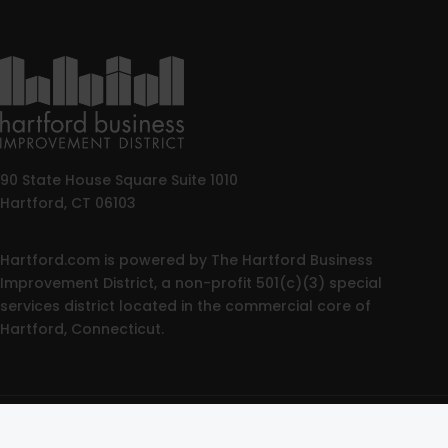
90 State House Square Suite 1010
Hartford, CT 06103
Hartford.com is powered by The Hartford Business
Improvement District, a non-profit 501(c)(3) special
services district located in the commercial core of
Hartford, Connecticut.