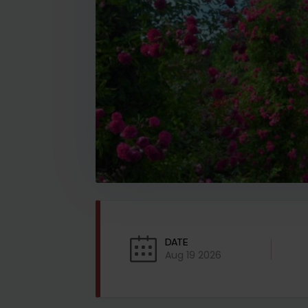
DATE
Aug 19 2026