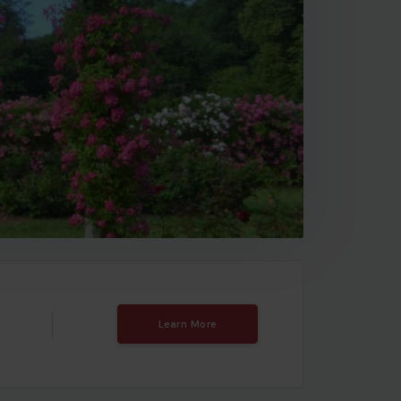
Learn More