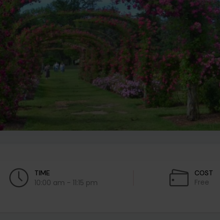
TIME
COST
Free
10:00 am - 11:15 pm