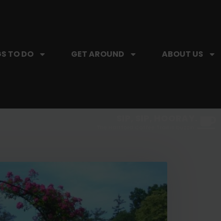
S TO DO
GET AROUND
ABOUT US
SIP, SIP, HOORAY.
The Hartford Coffee Trail is buzzin'.