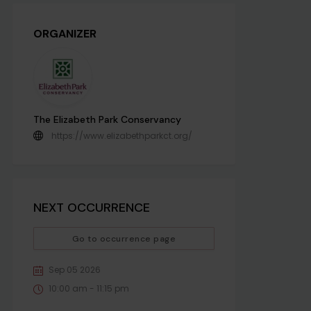
ORGANIZER
The Elizabeth Park Conservancy
https://www.elizabethparkct.org/
NEXT OCCURRENCE
Go to occurrence page
Sep 05 2026
10:00 am - 11:15 pm