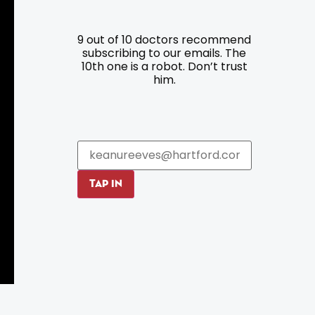
9 out of 10 doctors recommend
Resources
Programs
subscribing to our emails. The
10th one is a robot. Don’t trust
Parking
Roadside Assistance
him.
Resources
Hartford Has It Banners
Submissions
TAP IN