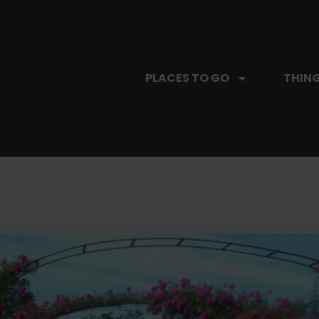
PLACES TO GO
THING