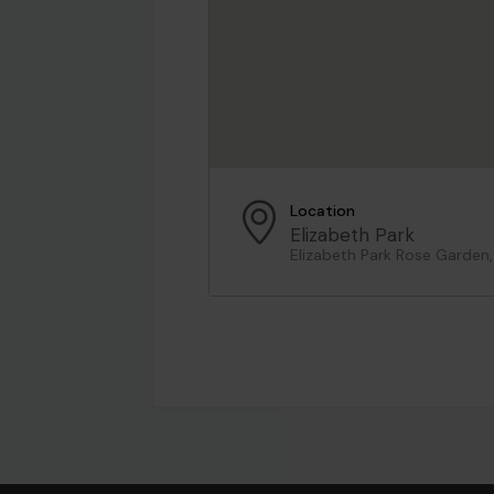
Location
Elizabeth Park
Elizabeth Park Rose Garden,