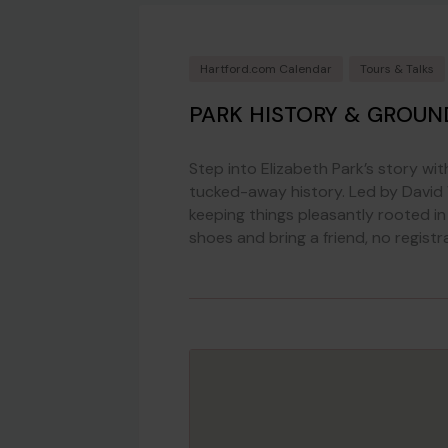
Hartford.com Calendar
Tours & Talks
PARK HISTORY & GROUN
Step into Elizabeth Park’s story wi
tucked-away history. Led by David W
keeping things pleasantly rooted in f
shoes and bring a friend, no registr