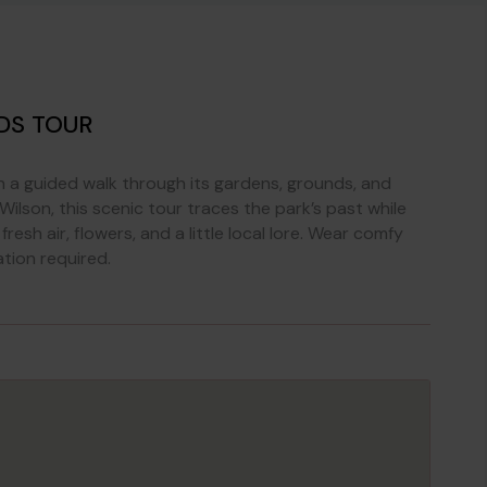
DS TOUR
th a guided walk through its gardens, grounds, and
ilson, this scenic tour traces the park’s past while
resh air, flowers, and a little local lore. Wear comfy
ation required.