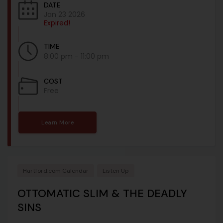
DATE
Jan 23 2026
Expired!
TIME
8:00 pm - 11:00 pm
COST
Free
Learn More
Hartford.com Calendar
Listen Up
OTTOMATIC SLIM & THE DEADLY
SINS