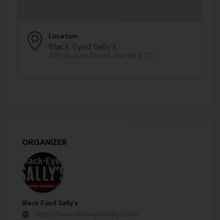
Location
Black Eyed Sally's
350 Asylum Street, Hartford, CT
ORGANIZER
Black Eyed Sally's
https://www.blackeyedsallys.com