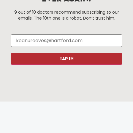
Things To Do
About Us
9 out of 10 doctors recommend subscribing to our
emails. The 10th one is a robot. Don’t trust him.
Events
About The HBID
Attractions
Employment
Hotels
Media Library
Restaurants
Press & News
Shopping
TAP IN
Resources
Programs
Parking
Roadside Assistance
Resources
Hartford Has It Banners
Submissions
© 2025 All rights reserved