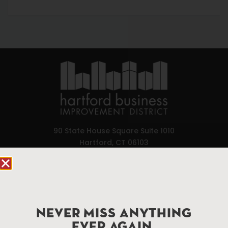
90 State House Square Suite 1010
Hartford, CT 06103
Hartford.com is powered by The Hartford Business
Improvement District, a non-profit 501(c)(3) special
services district located in the commercial core of
Hartford, Connecticut.
NEVER MISS ANYTHING
EVER AGAIN.