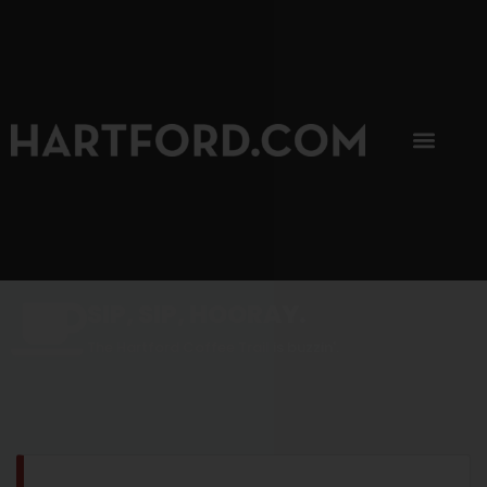
SIP, SIP, HOORAY.
The Hartford Coffee Trail is buzzin'.