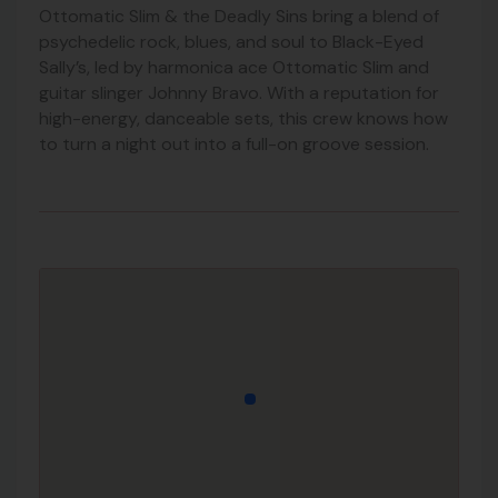
Ottomatic Slim & the Deadly Sins bring a blend of
psychedelic rock, blues, and soul to Black-Eyed
Sally’s, led by harmonica ace Ottomatic Slim and
guitar slinger Johnny Bravo. With a reputation for
high-energy, danceable sets, this crew knows how
to turn a night out into a full-on groove session.