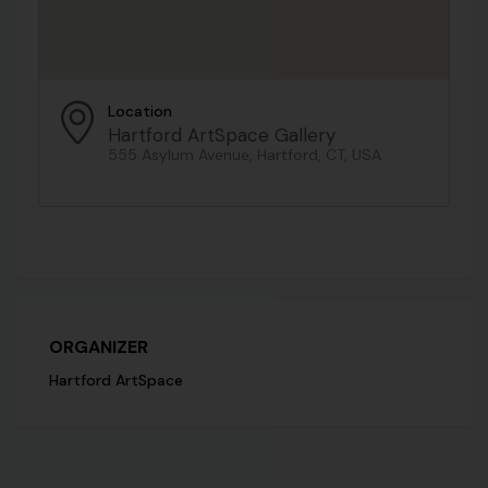
Location
Hartford ArtSpace Gallery
555 Asylum Avenue, Hartford, CT, USA
ORGANIZER
Hartford ArtSpace