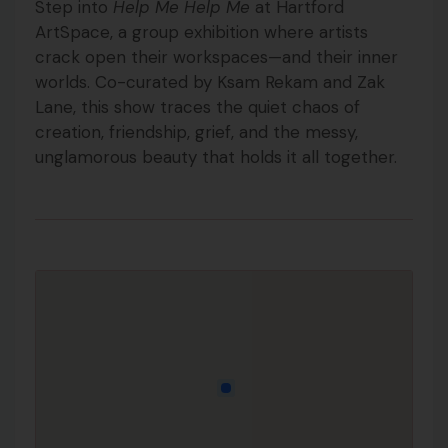
Step into
Help Me Help Me
at Hartford
ArtSpace, a group exhibition where artists
crack open their workspaces—and their inner
worlds. Co-curated by Ksam Rekam and Zak
Lane, this show traces the quiet chaos of
creation, friendship, grief, and the messy,
unglamorous beauty that holds it all together.