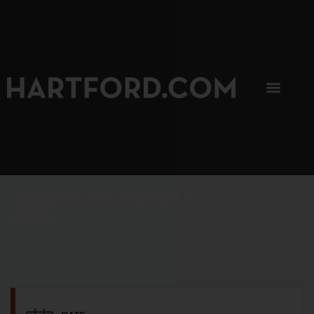
SIP, SIP, HOORAY.
The Hartford Coffee Trail is buzzin'.