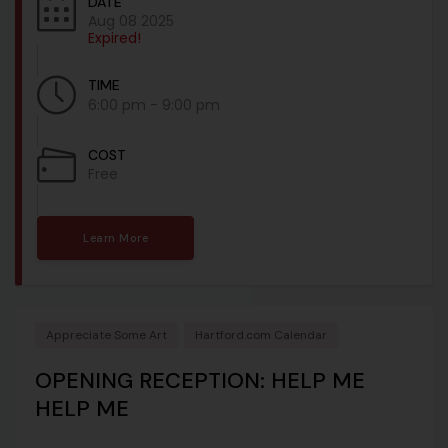
DATE
Aug 08 2025
Expired!
TIME
6:00 pm - 9:00 pm
COST
Free
Learn More
Appreciate Some Art
Hartford.com Calendar
OPENING RECEPTION: HELP ME
HELP ME