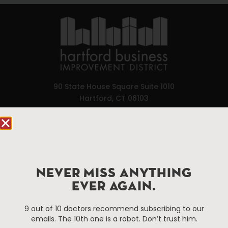
90 State House Square Suite 1010
Hartford, CT 06103
Hartford.com is powered by The Hartford Business
Improvement District, a non-profit 501(c)(3) special
services district located in the commercial core of
Hartford, Connecticut.
NEVER MISS ANYTHING
EVER AGAIN.
Things To Do
About Us
9 out of 10 doctors recommend subscribing to our
Events
About The HBID
emails. The 10th one is a robot. Don’t trust him.
Attractions
Employment