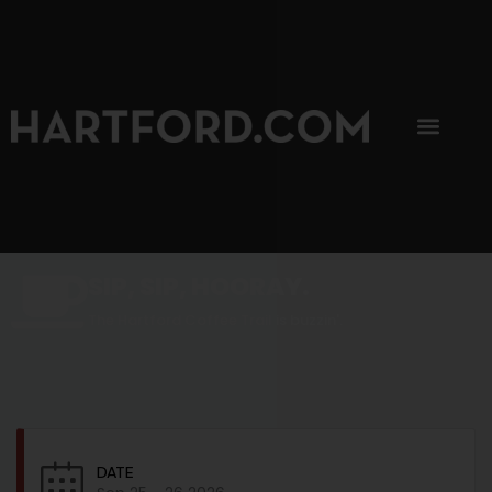
SIP, SIP, HOORAY.
The Hartford Coffee Trail is buzzin'.
DATE