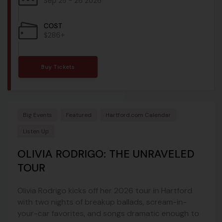
Sep 25 - 26 2026
COST
$286+
Buy Tickets
Big Events
Featured
Hartford.com Calendar
Listen Up
OLIVIA RODRIGO: THE UNRAVELED
TOUR
Olivia Rodrigo kicks off her 2026 tour in Hartford
with two nights of breakup ballads, scream-in-
your-car favorites, and songs dramatic enough to