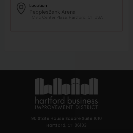
Location
PeoplesBank Arena
1 Civic Center Plaza, Hartford, CT, USA
90 State House Square Suite 1010
Hartford, CT 06103