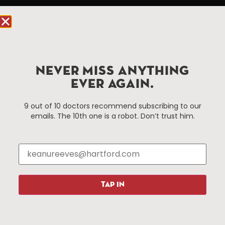
Hartford.com is powered by The Hartford Business
Improvement District, a non-profit 501(c)(3) special
services district located in the commercial core of
Hartford, Connecticut.
NEVER MISS ANYTHING
Things To Do
About Us
EVER AGAIN.
Events
About The HBID
9 out of 10 doctors recommend subscribing to our
Attractions
Employment
emails. The 10th one is a robot. Don’t trust him.
Hotels
Media Library
Restaurants
Press & News
Shopping
Resources
Programs
TAP IN
Parking
Roadside Assistance
Resources
Hartford Has It Banners
Submissions