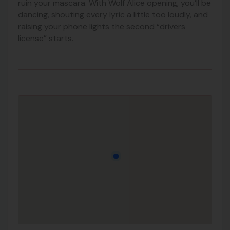
ruin your mascara. With Wolf Alice opening, you’ll be
dancing, shouting every lyric a little too loudly, and
raising your phone lights the second “drivers
license” starts.