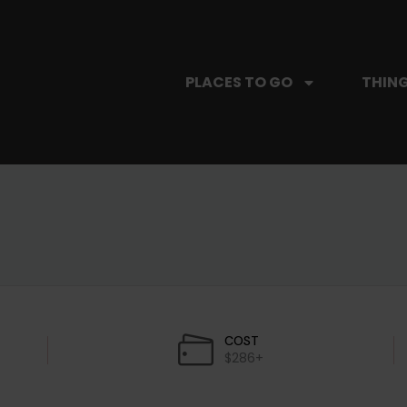
PLACES TO GO
THING
COST
$286+