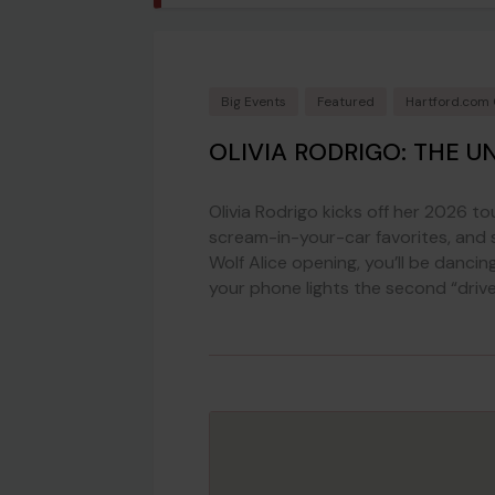
Big Events
Featured
Hartford.com
OLIVIA RODRIGO: THE U
Olivia Rodrigo kicks off her 2026 to
scream-in-your-car favorites, and
Wolf Alice opening, you’ll be dancing,
your phone lights the second “driver