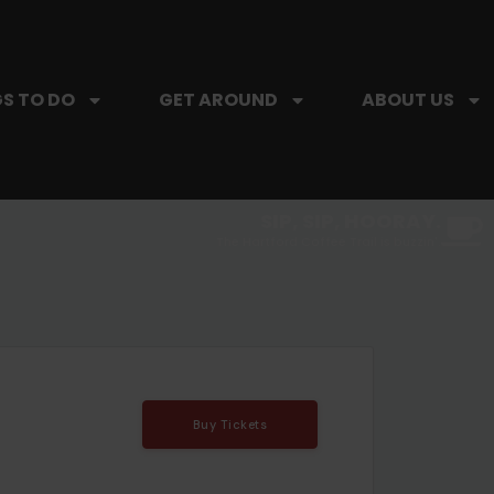
S TO DO
GET AROUND
ABOUT US
SIP, SIP, HOORAY.
The Hartford Coffee Trail is buzzin'.
Buy Tickets