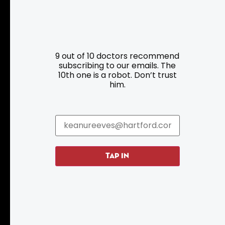
Resources
Programs
9 out of 10 doctors recommend
Parking
Roadside Assistance
subscribing to our emails. The
10th one is a robot. Don’t trust
Resources
Hartford Has It Banners
him.
Submissions
TAP IN