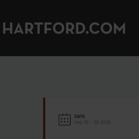
DATE
Sep 25 - 26 2026