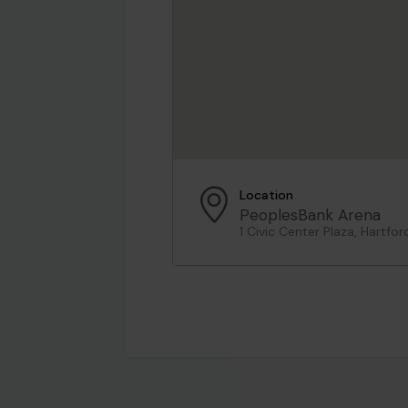
Location
PeoplesBank Arena
1 Civic Center Plaza, Hartfor