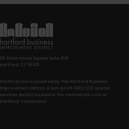
90 State House Square Suite 1010
Hartford, CT 06103
Hartford.com is powered by The Hartford Business
Improvement District, a non-profit 501(c)(3) special
services district located in the commercial core of
Hartford, Connecticut.