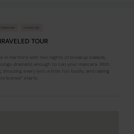
 Calendar
Listen Up
NRAVELED TOUR
ur in Hartford with two nights of breakup ballads,
 songs dramatic enough to ruin your mascara. With
 shouting every lyric a little too loudly, and raising
s license” starts.