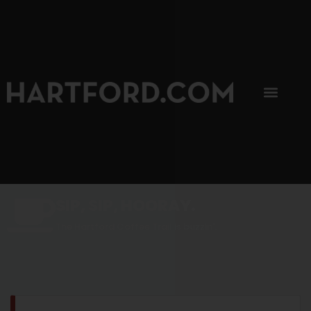
SIP, SIP, HOORAY.
The Hartford Coffee Trail is buzzin'.