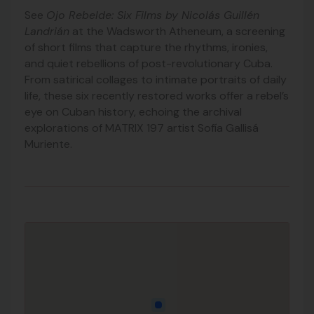
See
Ojo Rebelde: Six Films by Nicolás Guillén
Landrián
at the Wadsworth Atheneum, a screening
of short films that capture the rhythms, ironies,
and quiet rebellions of post-revolutionary Cuba.
From satirical collages to intimate portraits of daily
life, these six recently restored works offer a rebel’s
eye on Cuban history, echoing the archival
explorations of MATRIX 197 artist Sofía Gallisá
Muriente.