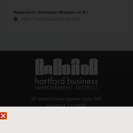
Wadsworth Atheneum Museum of Art
https://www.thewadsworth.org/
90 State House Square Suite 1010
Hartford, CT 06103
Hartford.com is powered by The Hartford Business
Improvement District, a non-profit 501(c)(3) special