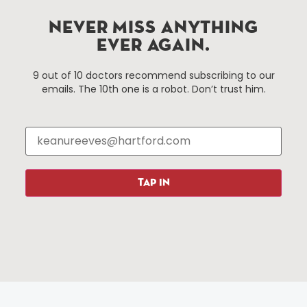
services district located in the commercial core of
Hartford, Connecticut.
NEVER MISS ANYTHING
EVER AGAIN.
Things To Do
About Us
9 out of 10 doctors recommend subscribing to our
emails. The 10th one is a robot. Don’t trust him.
Events
About The HBID
Attractions
Employment
Hotels
Media Library
Restaurants
Press & News
Shopping
TAP IN
Resources
Programs
Parking
Roadside Assistance
Resources
Hartford Has It Banners
Submissions