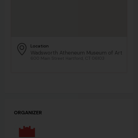
Location
Wadsworth Atheneum Museum of Art
600 Main Street Hartford, CT 06103
ORGANIZER