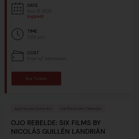
DATE
Nov 15 2025
Expired!
TIME
3:00 pm
COST
Free w/ Admission
Buy Tickets
Appreciate Some Art
Hartford.com Calendar
OJO REBELDE: SIX FILMS BY
NICOLÁS GUILLÉN LANDRIÁN