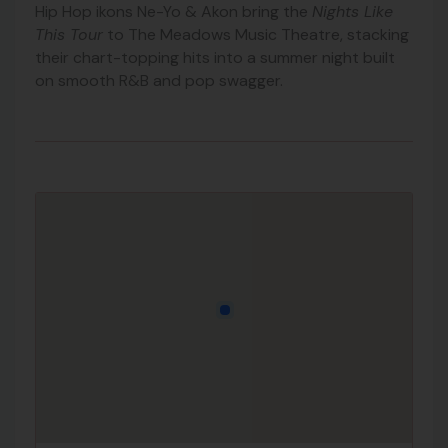
Hip Hop ikons Ne-Yo & Akon bring the
Nights Like
This Tour
to The Meadows Music Theatre, stacking
their chart-topping hits into a summer night built
on smooth R&B and pop swagger.