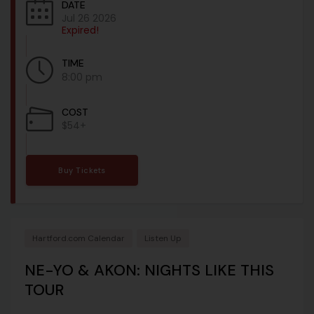
DATE
Jul 26 2026
Expired!
TIME
8:00 pm
COST
$54+
Buy Tickets
Hartford.com Calendar
Listen Up
NE-YO & AKON: NIGHTS LIKE THIS
TOUR