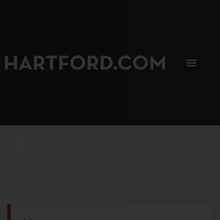
SIP, SIP, HOORAY.
The Hartford Coffee Trail is buzzin'.