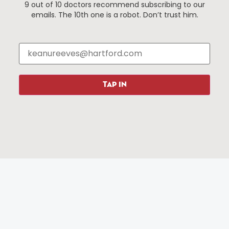
9 out of 10 doctors recommend subscribing to our
Events
About The HBID
emails. The 10th one is a robot. Don’t trust him.
Attractions
Employment
Hotels
Media Library
Restaurants
Press & News
Shopping
TAP IN
Resources
Programs
Parking
Roadside Assistance
Resources
Hartford Has It Banners
Submissions
© 2025 All rights reserved