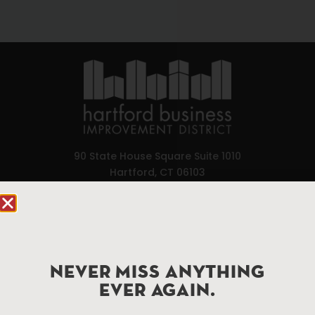
90 State House Square Suite 1010
Hartford, CT 06103
Hartford.com is powered by The Hartford Business
Improvement District, a non-profit 501(c)(3) special
services district located in the commercial core of
Hartford, Connecticut.
NEVER MISS ANYTHING
EVER AGAIN.
Things To Do
About Us