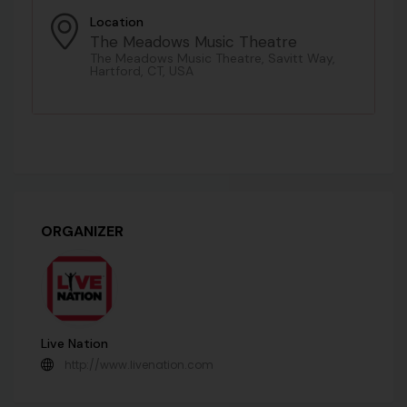
Location
The Meadows Music Theatre
The Meadows Music Theatre, Savitt Way,
Hartford, CT, USA
ORGANIZER
Live Nation
http://www.livenation.com