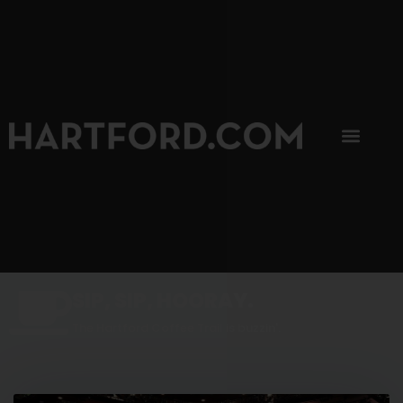
SIP, SIP, HOORAY.
The Hartford Coffee Trail is buzzin'.