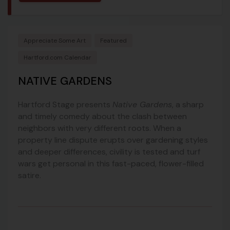
Appreciate Some Art
Featured
Hartford.com Calendar
NATIVE GARDENS
Hartford Stage presents
Native Gardens
, a sharp
and timely comedy about the clash between
neighbors with very different roots. When a
property line dispute erupts over gardening styles
and deeper differences, civility is tested and turf
wars get personal in this fast-paced, flower-filled
satire.