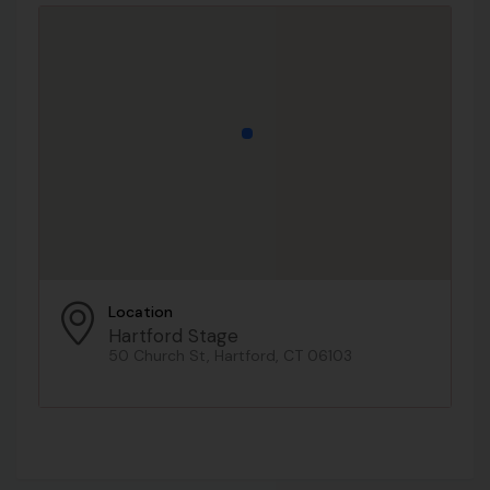
Location
Hartford Stage
50 Church St, Hartford, CT 06103