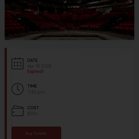
DATE
Apr 18 2026
Expired!
TIME
7:30 pm
COST
$20+
Buy Tickets