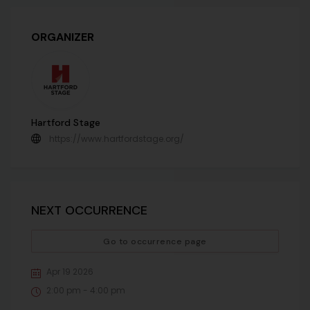
ORGANIZER
Hartford Stage
https://www.hartfordstage.org/
NEXT OCCURRENCE
Go to occurrence page
Apr 19 2026
2:00 pm - 4:00 pm