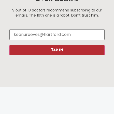
Hartford, Connecticut.
9 out of 10 doctors recommend subscribing to our
emails. The 10th one is a robot. Don’t trust him.
Things To Do
About Us
Events
About The HBID
Attractions
Employment
Hotels
Media Library
Restaurants
Press & News
TAP IN
Shopping
Resources
Programs
Parking
Roadside Assistance
Resources
Hartford Has It Banners
Submissions
© 2025 All rights reserved