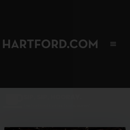
SIP, SIP, HOORAY.
The Hartford Coffee Trail is buzzin'.