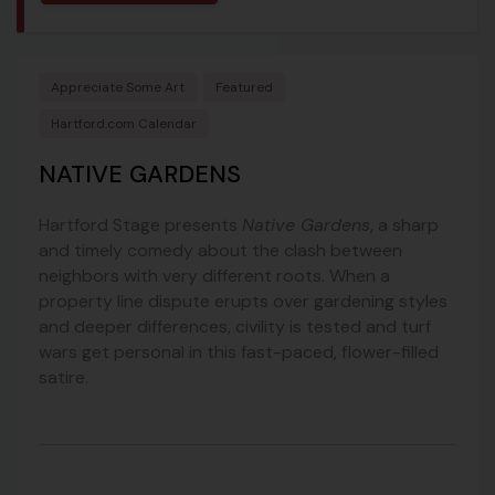
Appreciate Some Art
Featured
Hartford.com Calendar
NATIVE GARDENS
Hartford Stage presents
Native Gardens
, a sharp
and timely comedy about the clash between
neighbors with very different roots. When a
property line dispute erupts over gardening styles
and deeper differences, civility is tested and turf
wars get personal in this fast-paced, flower-filled
satire.