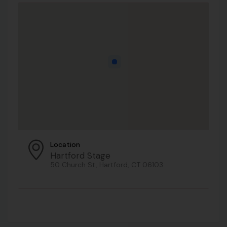
Location
Hartford Stage
50 Church St, Hartford, CT 06103