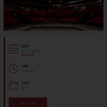
DATE
Apr 17 2026
Expired!
TIME
7:30 pm
COST
$20+
Buy Tickets