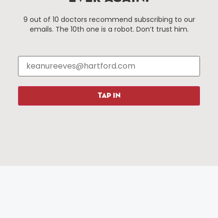
Hartford, Connecticut.
9 out of 10 doctors recommend subscribing to our
emails. The 10th one is a robot. Don’t trust him.
Things To Do
About Us
Events
About The HBID
Attractions
Employment
Hotels
Media Library
Restaurants
Press & News
TAP IN
Shopping
Resources
Programs
Parking
Roadside Assistance
Resources
Hartford Has It Banners
Submissions
© 2025 All rights reserved