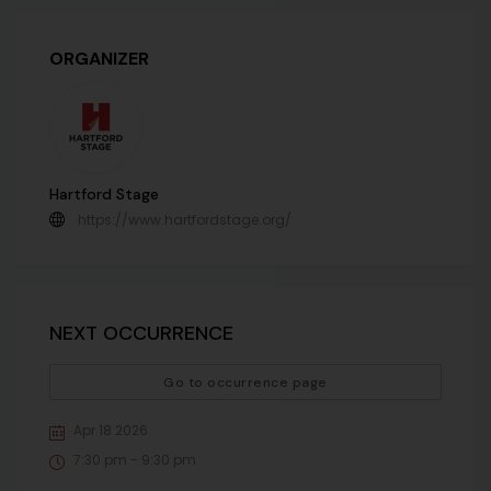
ORGANIZER
Hartford Stage
https://www.hartfordstage.org/
NEXT OCCURRENCE
Go to occurrence page
Apr 18 2026
7:30 pm - 9:30 pm