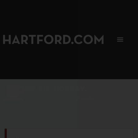
SIP, SIP, HOORAY.
The Hartford Coffee Trail is buzzin'.