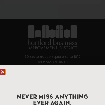
90 State House Square Suite 1010
Hartford, CT 06103
Hartford.com is powered by The Hartford Business
Improvement District, a non-profit 501(c)(3) special
services district located in the commercial core of
Hartford, Connecticut.
NEVER MISS ANYTHING
EVER AGAIN.