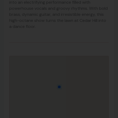
into an electrifying performance filled with
powerhouse vocals and groovy rhythms. With bold
brass, dynamic guitar, and irresistible energy, this
high-octane show turns the lawn at Cedar Hill into
a dance floor.