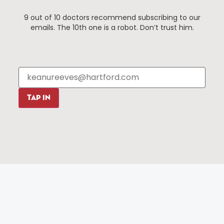
Things To Do
About Us
9 out of 10 doctors recommend subscribing to our
Events
About The HBID
emails. The 10th one is a robot. Don’t trust him.
Attractions
Employment
Hotels
Media Library
Restaurants
Press & News
Shopping
Resources
Programs
TAP IN
Parking
Roadside Assistance
Resources
Hartford Has It Banners
Submissions
© 2025 All rights reserved