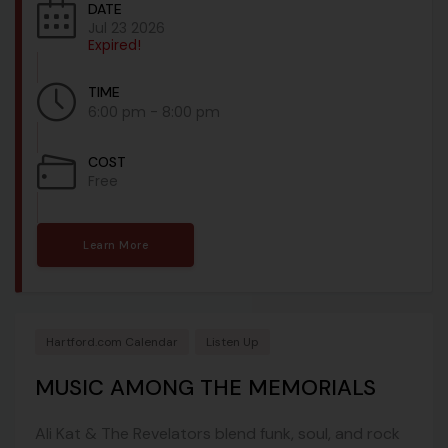
DATE
Jul 23 2026
Expired!
TIME
6:00 pm - 8:00 pm
COST
Free
Learn More
Hartford.com Calendar
Listen Up
MUSIC AMONG THE MEMORIALS
Ali Kat & The Revelators blend funk, soul, and rock