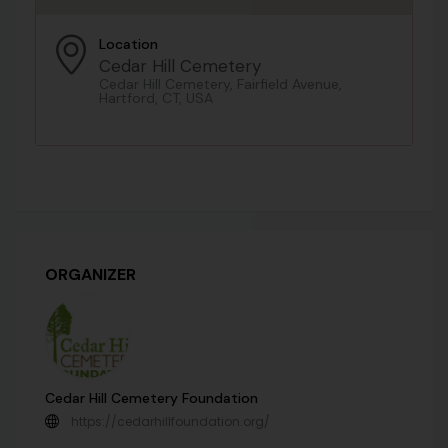
Location
Cedar Hill Cemetery
Cedar Hill Cemetery, Fairfield Avenue,
Hartford, CT, USA
ORGANIZER
Cedar Hill Cemetery Foundation
https://cedarhillfoundation.org/