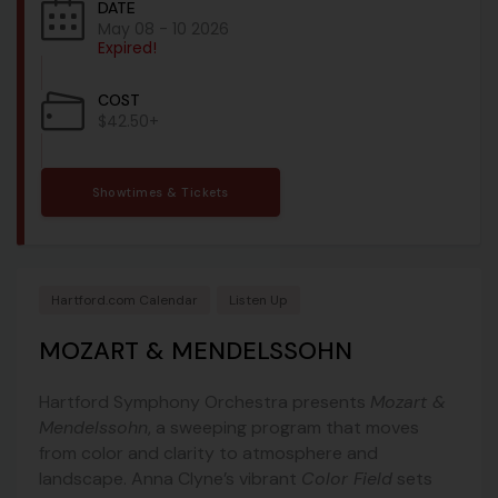
DATE
May 08 - 10 2026
Expired!
COST
$42.50+
Showtimes & Tickets
Hartford.com Calendar
Listen Up
MOZART & MENDELSSOHN
Hartford Symphony Orchestra
presents
Mozart &
Mendelssohn
, a sweeping program that moves
from color and clarity to atmosphere and
landscape. Anna Clyne’s vibrant
Color Field
sets