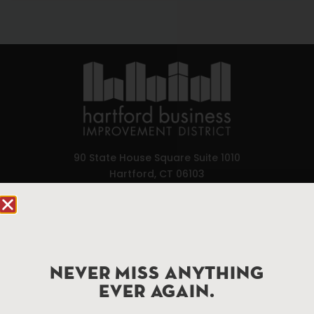
90 State House Square Suite 1010
Hartford, CT 06103
Hartford.com is powered by The Hartford Business
Improvement District, a non-profit 501(c)(3) special
services district located in the commercial core of
Hartford, Connecticut.
NEVER MISS ANYTHING
EVER AGAIN.
Things To Do
About Us