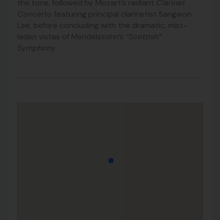
the tone, followed by Mozart’s radiant
Clarinet
Concerto
featuring principal clarinetist Sangwon
Lee, before concluding with the dramatic, mist-
laden vistas of Mendelssohn’s
“Scottish”
Symphony
.