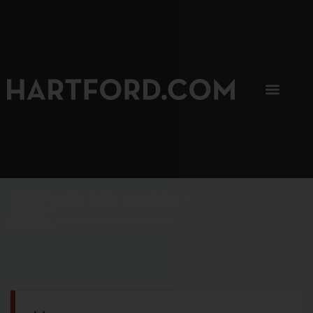
SIP, SIP, HOORAY.
The Hartford Coffee Trail is buzzin'.