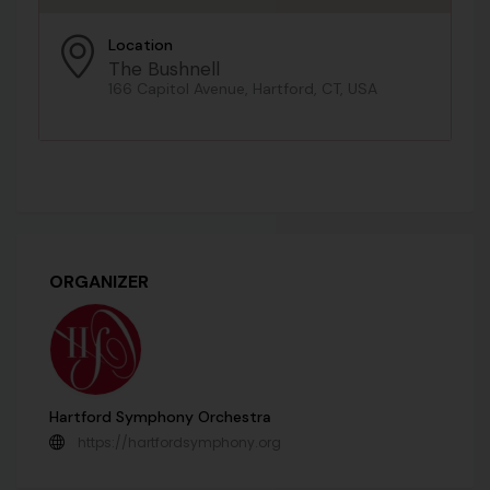
Location
The Bushnell
166 Capitol Avenue, Hartford, CT, USA
ORGANIZER
Hartford Symphony Orchestra
https://hartfordsymphony.org