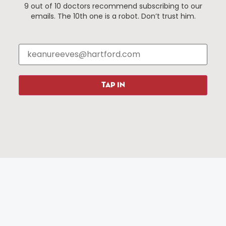
9 out of 10 doctors recommend subscribing to our
Events
About The HBID
emails. The 10th one is a robot. Don’t trust him.
Attractions
Employment
Hotels
Media Library
Restaurants
Press & News
Shopping
TAP IN
Resources
Programs
Parking
Roadside Assistance
Resources
Hartford Has It Banners
Submissions
© 2025 All rights reserved