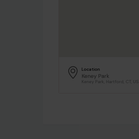
Location
Keney Park
Keney Park, Hartford, CT, U