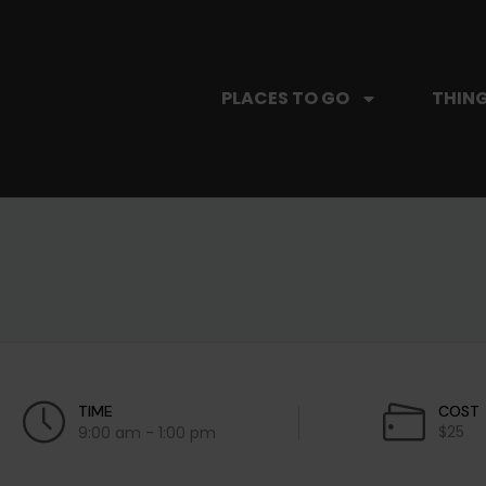
PLACES TO GO
THING
TIME
COST
$25
9:00 am - 1:00 pm