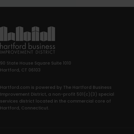
90 State House Square Suite 1010
Hartford, CT 06103
Hartford.com is powered by The Hartford Business
Improvement District, a non-profit 501(c)(3) special
services district located in the commercial core of
Hartford, Connecticut.