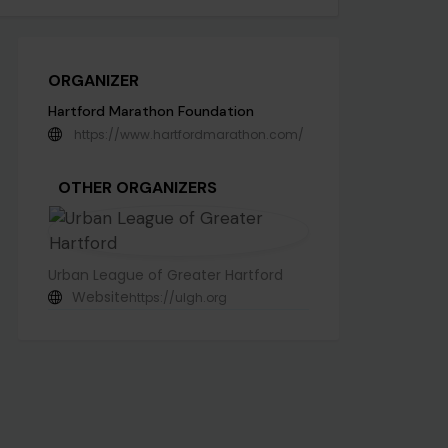
ORGANIZER
Hartford Marathon Foundation
https://www.hartfordmarathon.com/
OTHER ORGANIZERS
Urban League of Greater Hartford
Website
https://ulgh.org