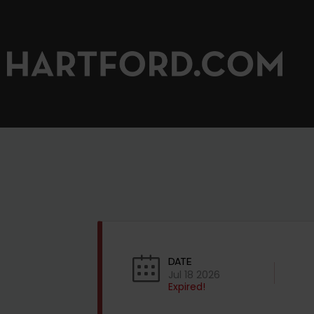
DATE
Jul 18 2026
Expired!