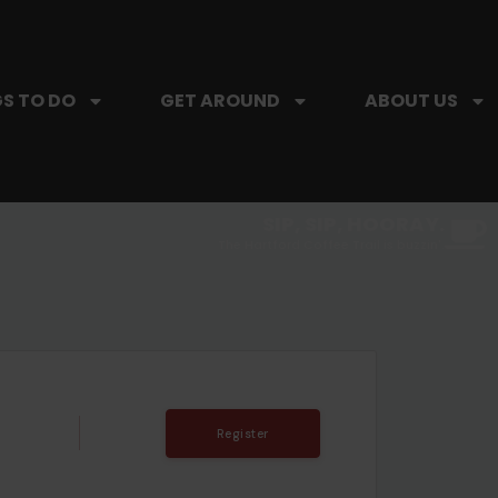
S TO DO
GET AROUND
ABOUT US
SIP, SIP, HOORAY.
The Hartford Coffee Trail is buzzin'.
Register