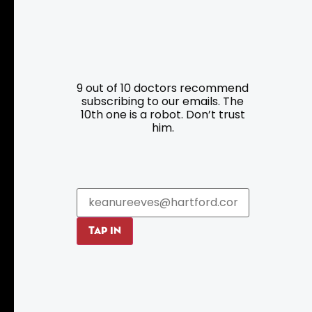
Resources
Programs
9 out of 10 doctors recommend
Parking
Roadside Assistance
subscribing to our emails. The
Resources
Hartford Has It Banners
10th one is a robot. Don’t trust
him.
Submissions
TAP IN