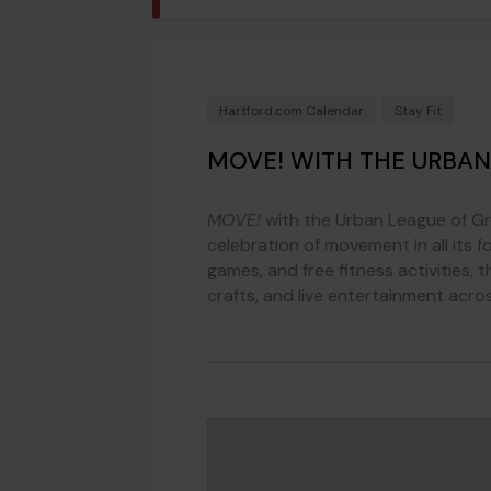
Hartford.com Calendar
Stay Fit
MOVE! WITH THE URBAN
MOVE!
with the Urban League of Gre
celebration of movement in all its f
games, and free fitness activities,
crafts, and live entertainment acro