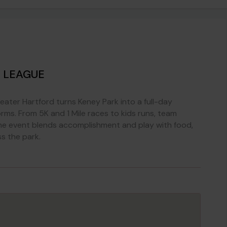
 LEAGUE
ater Hartford turns Keney Park into a full-day
orms. From 5K and 1 Mile races to kids runs, team
 the event blends accomplishment and play with food,
ss the park.