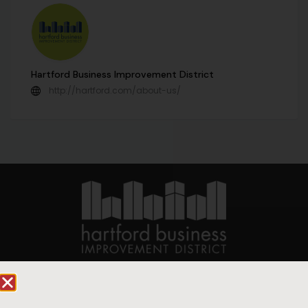
Hartford Business Improvement District
http://hartford.com/about-us/
90 State House Square Suite 1010
Hartford, CT 06103