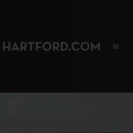
SIP, SIP, HOORAY.
The Hartford Coffee Trail is buzzin'.