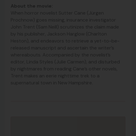
About the movie:
When horror novelist Sutter Cane (Jürgen
Prochnow) goes missing, insurance investigator
John Trent (Sam Neill) scrutinizes the claim made
by his publisher, Jackson Harglow (Charlton
Heston), and endeavors to retrieve a yet-to-be-
released manuscript and ascertain the writer’s
whereabouts. Accompanied
by the novelist’s
editor, Linda Styles (Julie Carmen), and disturbed
by nightmares from reading Cane’s other novels,
Trent makes an eerie nighttime trek to a
supernatural town in New Hampshire.