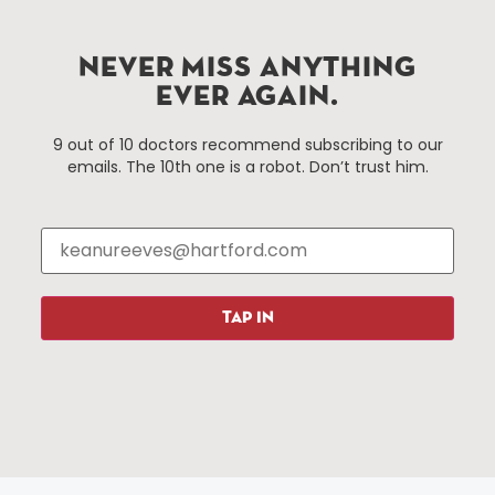
Hartford.com is powered by The Hartford Business
Improvement District, a non-profit 501(c)(3) special
NEVER MISS ANYTHING
services district located in the commercial core of
EVER AGAIN.
Hartford, Connecticut.
9 out of 10 doctors recommend subscribing to our
emails. The 10th one is a robot. Don’t trust him.
Things To Do
About Us
Events
About The HBID
Attractions
Employment
Hotels
Media Library
Restaurants
Press & News
TAP IN
Shopping
Resources
Programs
Parking
Roadside Assistance
Resources
Hartford Has It Banners
Submissions