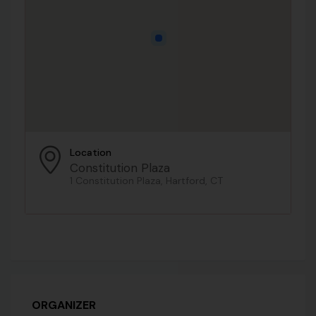
Location
Constitution Plaza
1 Constitution Plaza, Hartford, CT
ORGANIZER