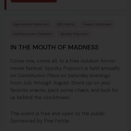
Appreciate Some Art
BID Events
Geeky Goodness
Hartford.com Calendar
Spooky Popcorn
IN THE MOUTH OF MADNESS
Come one, come all, to a free outdoor horror
movie festival. Spooky Popcorn is held annually
on Constitution Plaza on Saturday evenings
from July through August. Stock up on your
favorite snacks, pack some chairs, and look for
us behind the clocktower.
This event is free and open to the public.
Sponsored by Fine Fettle.