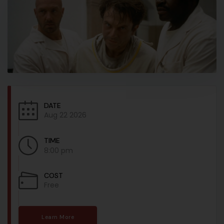
DATE
Aug 22 2026
TIME
8:00 pm
COST
Free
Learn More