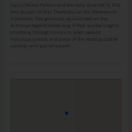
Catch
Monty Python and the Holy Grail
(1975, PG)
free as part of First Thursdays at the Wadsworth
Atheneum. This gloriously absurd take on the
Arthurian legend sends King Arthur and his knights
stumbling through coconuts, killer rabbits,
ridiculous quests, and some of the most quotable
comedy ever put on screen.