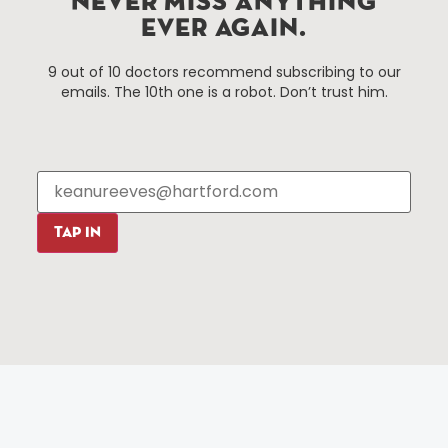
NEVER MISS ANYTHING
EVER AGAIN.
Things To Do
About Us
9 out of 10 doctors recommend subscribing to our
Events
About The HBID
emails. The 10th one is a robot. Don’t trust him.
Attractions
Employment
Hotels
Media Library
Restaurants
Press & News
Shopping
Resources
Programs
TAP IN
Parking
Roadside Assistance
Resources
Hartford Has It Banners
Submissions
© 2025 All rights reserved