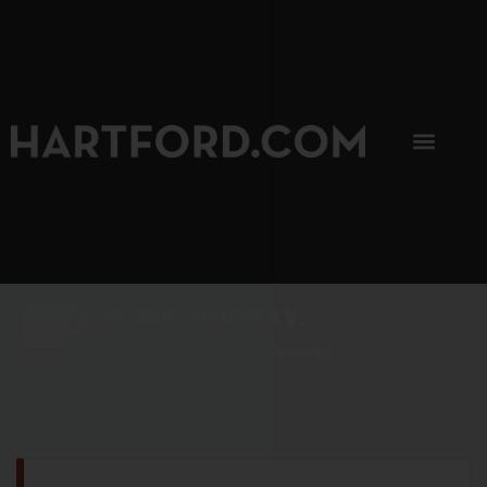
SIP, SIP, HOORAY.
The Hartford Coffee Trail is buzzin'.