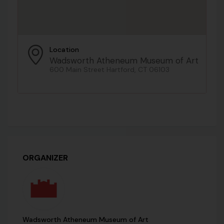
Location
Wadsworth Atheneum Museum of Art
600 Main Street Hartford, CT 06103
ORGANIZER
Wadsworth Atheneum Museum of Art