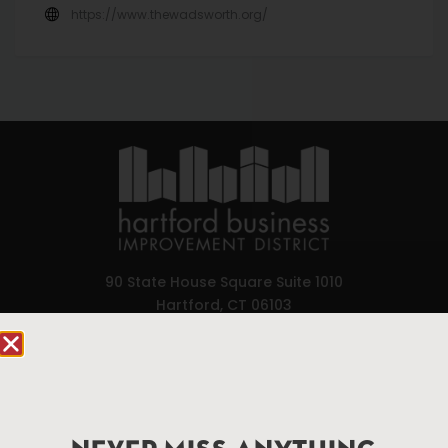
https://www.thewadsworth.org/
90 State House Square Suite 1010
Hartford, CT 06103
Hartford.com is powered by The Hartford Business
Improvement District, a non-profit 501(c)(3) special
services district located in the commercial core of
Hartford, Connecticut.