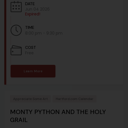
DATE
Jun 04 2026
Expired!
TIME
8:00 pm - 9:30 pm
COST
Free
Learn More
Appreciate Some Art
Hartford.com Calendar
MONTY PYTHON AND THE HOLY
GRAIL