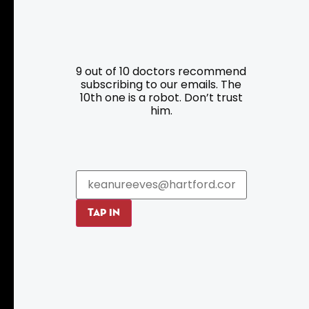
Resources
Programs
9 out of 10 doctors recommend
Parking
Roadside Assistance
subscribing to our emails. The
Resources
Hartford Has It Banners
10th one is a robot. Don’t trust
him.
Submissions
TAP IN