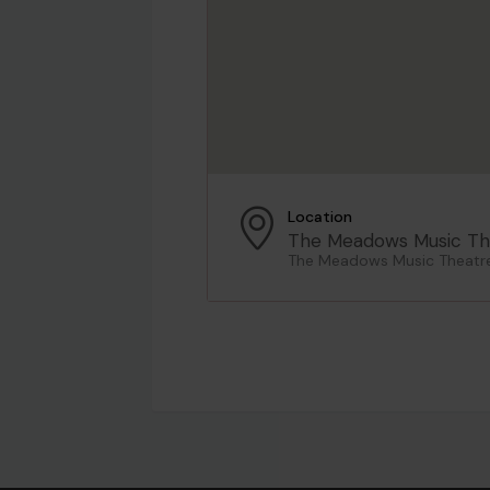
Location
The Meadows Music Th
The Meadows Music Theatre,