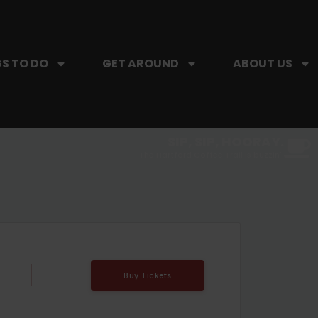
S TO DO
GET AROUND
ABOUT US
SIP, SIP, HOORAY.
The Hartford Coffee Trail is buzzin'.
Buy Tickets