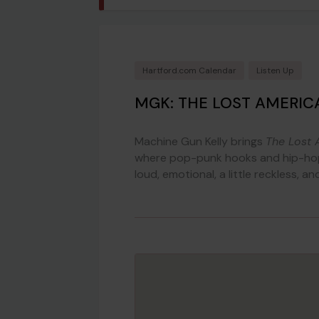
Hartford.com Calendar
Listen Up
MGK: THE LOST AMERIC
Machine Gun Kelly brings
The Lost 
where pop-punk hooks and hip-hop 
loud, emotional, a little reckless, a