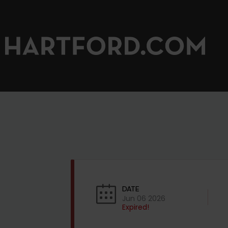
DATE
Jun 06 2026
Expired!