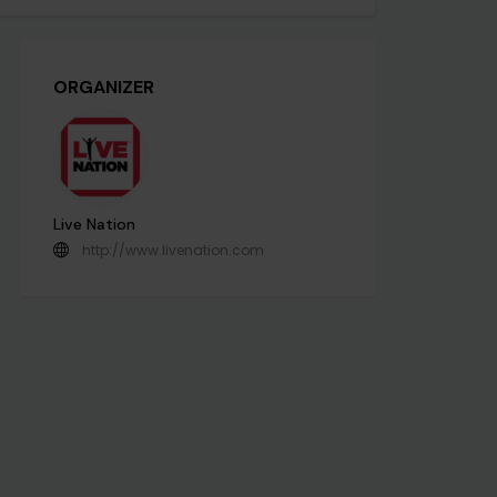
ORGANIZER
Live Nation
http://www.livenation.com