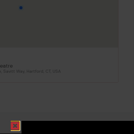
eatre
 Savitt Way, Hartford, CT, USA