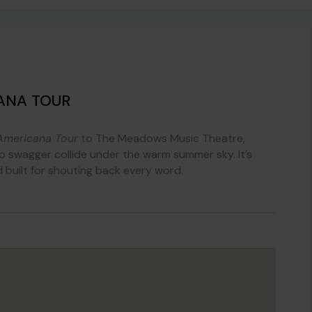
ANA TOUR
Americana Tour
to The Meadows Music Theatre,
swagger collide under the warm summer sky. It’s
nd built for shouting back every word.