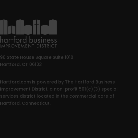
90 State House Square Suite 1010
Hartford, CT 06103
Hartford.com is powered by The Hartford Business
Improvement District, a non-profit 501(c)(3) special
services district located in the commercial core of
Hartford, Connecticut.