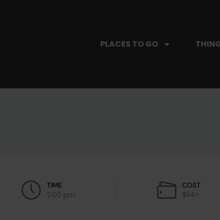
PLACES TO GO
THING
TIME
COST
$54+
7:00 pm