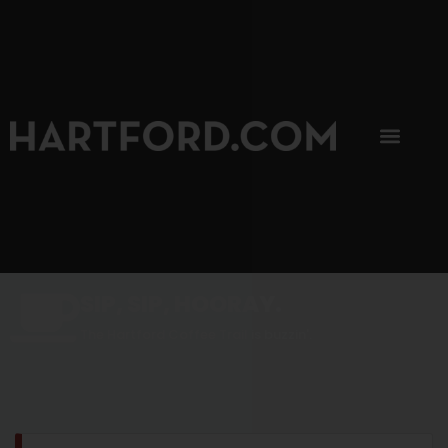
SIP, SIP, HOORAY.
The Hartford Coffee Trail is buzzin'.