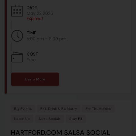
DATE
May 22 2026
Expired!
TIME
5:00 pm - 8:00 pm
COST
Free
Learn More
Big Events
Eat, Drink & Be Merry
For The Kiddos
Listen Up
Salsa Socials
Stay Fit
HARTFORD.COM SALSA SOCIAL