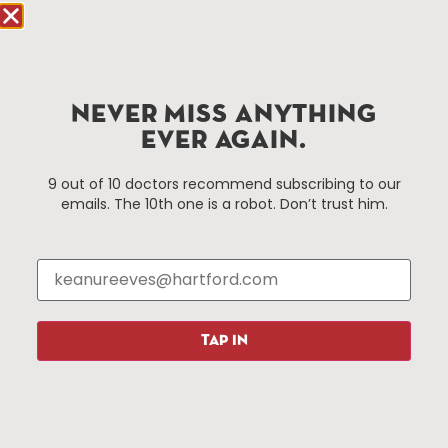
Hartford.com is powered by The Hartford Business
Improvement District, a non-profit 501(c)(3) special
services district located in the commercial core of
NEVER MISS ANYTHING
Hartford, Connecticut.
EVER AGAIN.
Things To Do
About Us
9 out of 10 doctors recommend subscribing to our
emails. The 10th one is a robot. Don’t trust him.
Events
About The HBID
Attractions
Employment
Hotels
Media Library
Restaurants
Press & News
Shopping
TAP IN
Resources
Programs
Parking
Roadside Assistance
Resources
Hartford Has It Banners