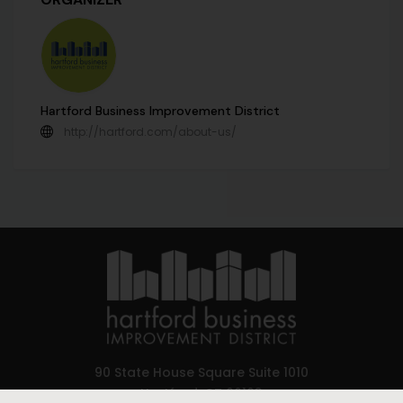
Hartford Business Improvement District
http://hartford.com/about-us/
90 State House Square Suite 1010
Hartford, CT 06103