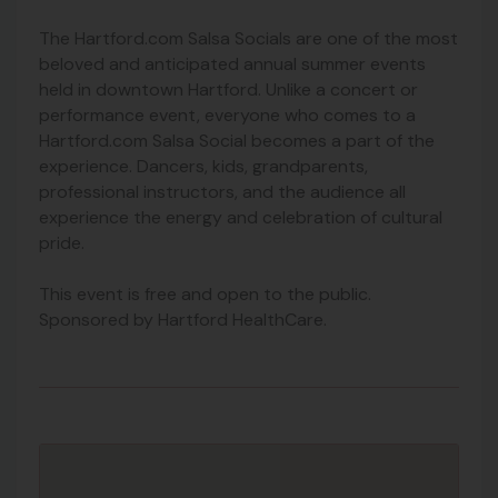
The Hartford.com Salsa Socials are one of the most
beloved and anticipated annual summer events
held in downtown Hartford. Unlike a concert or
performance event, everyone who comes to a
Hartford.com Salsa Social becomes a part of the
experience. Dancers, kids, grandparents,
professional instructors, and the audience all
experience the energy and celebration of cultural
pride.
This event is free and open to the public.
Sponsored by Hartford HealthCare.