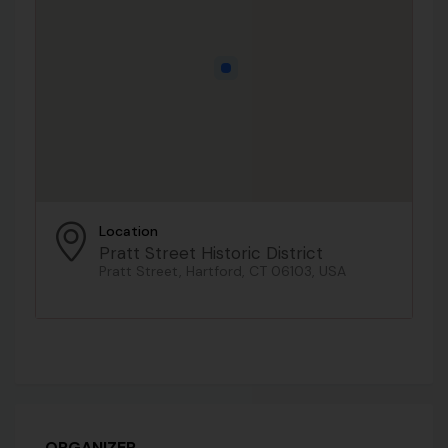
Location
Pratt Street Historic District
Pratt Street, Hartford, CT 06103, USA
ORGANIZER