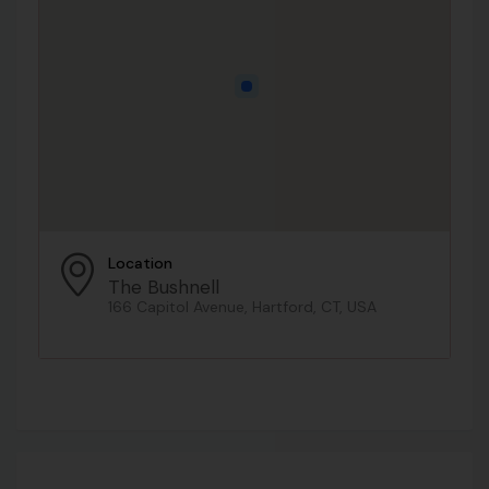
Location
The Bushnell
166 Capitol Avenue, Hartford, CT, USA