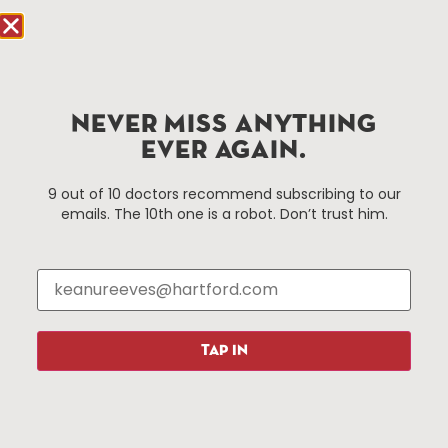
Hartford.com is powered by The Hartford Business
Improvement District, a non-profit 501(c)(3) special
services district located in the commercial core of
NEVER MISS ANYTHING
Hartford, Connecticut.
EVER AGAIN.
Things To Do
About Us
9 out of 10 doctors recommend subscribing to our
emails. The 10th one is a robot. Don’t trust him.
Events
About The HBID
Attractions
Employment
Hotels
Media Library
Restaurants
Press & News
Shopping
TAP IN
Resources
Programs
Parking
Roadside Assistance
Resources
Hartford Has It Banners