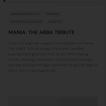
Appreciate Some Art
Featured
Hartford.com Calendar
Listen Up
MANIA: THE ABBA TRIBUTE
Step into a glitter-soaked time machine as
Mania:
The ABBA Tribute
brings the iconic Swedish
supergroup’s greatest hits to life. With soaring
vocals, dazzling costumes, and infectious energy,
this electrifying homage channels the golden age of
disco with unapologetic joy.