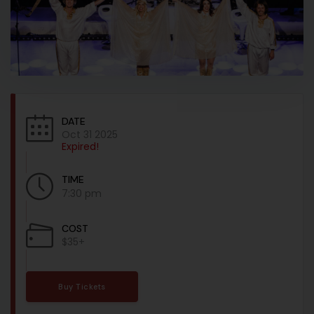
DATE
Oct 31 2025
Expired!
TIME
7:30 pm
COST
$35+
Buy Tickets