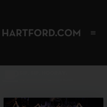
SIP, SIP, HOORAY.
The Hartford Coffee Trail is buzzin'.