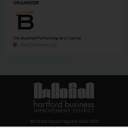
ORGANIZER
The Bushnell Performing Arts Center
https://bushnell.org/
90 State House Square Suite 1010
Hartford, CT 06103