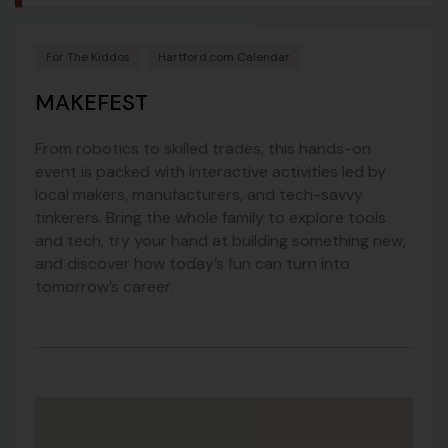
For The Kiddos
Hartford.com Calendar
MAKEFEST
From robotics to skilled trades, this hands-on
event is packed with interactive activities led by
local makers, manufacturers, and tech-savvy
tinkerers. Bring the whole family to explore tools
and tech, try your hand at building something new,
and discover how today’s fun can turn into
tomorrow’s career.