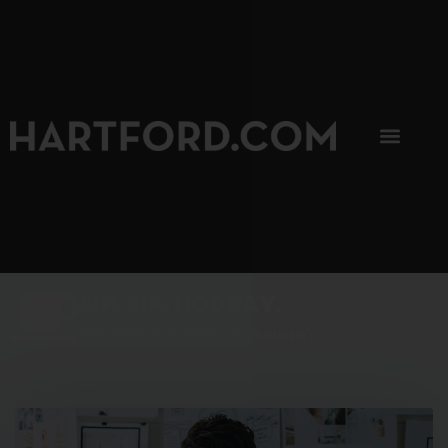
SIP, SIP, HOORAY.
The Hartford Coffee Trail is buzzin'.