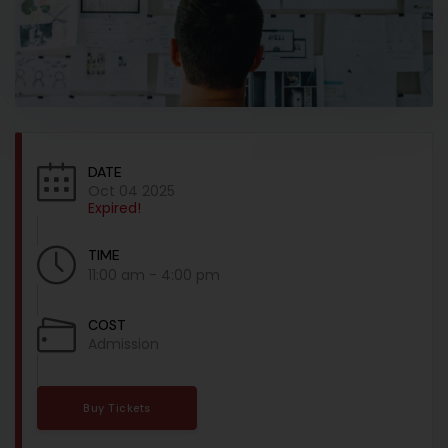
DATE
Oct 04 2025
Expired!
TIME
11:00 am - 4:00 pm
COST
Admission
Buy Tickets