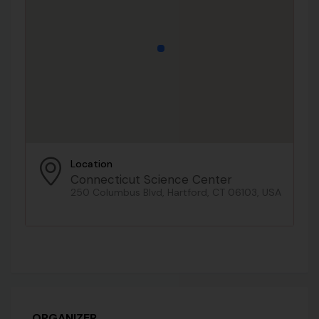
Location
Connecticut Science Center
250 Columbus Blvd, Hartford, CT 06103, USA
ORGANIZER