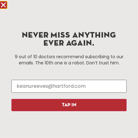
Hartford.com is powered by The Hartford Business
Improvement District, a non-profit 501(c)(3) special
services district located in the commercial core of
NEVER MISS ANYTHING
Hartford, Connecticut.
EVER AGAIN.
Things To Do
About Us
9 out of 10 doctors recommend subscribing to our
emails. The 10th one is a robot. Don’t trust him.
Events
About The HBID
Attractions
Employment
Hotels
Media Library
Restaurants
Press & News
Shopping
TAP IN
Resources
Programs
Parking
Roadside Assistance
Resources
Hartford Has It Banners