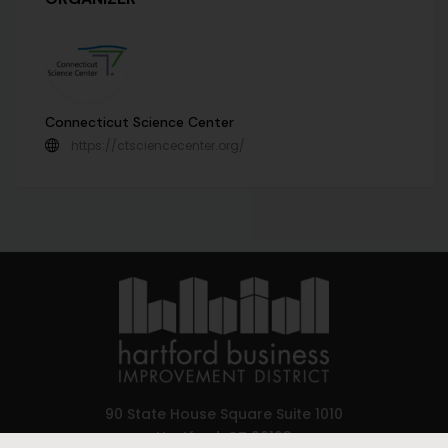
Connecticut Science Center
https://ctsciencecenter.org/
90 State House Square Suite 1010
Hartford, CT 06103