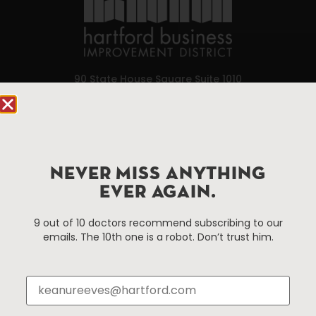
90 State House Square Suite 1010
Hartford, CT 06103
Hartford.com is powered by The Hartford Business
Improvement District, a non-profit 501(c)(3) special
services district located in the commercial core of
NEVER MISS ANYTHING
Hartford, Connecticut.
EVER AGAIN.
9 out of 10 doctors recommend subscribing to our
Things To Do
About Us
emails. The 10th one is a robot. Don’t trust him.
Events
About The HBID
Attractions
Employment
Hotels
Media Library
Restaurants
Press & News