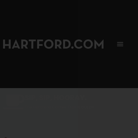
SIP, SIP, HOORAY.
The Hartford Coffee Trail is buzzin'.