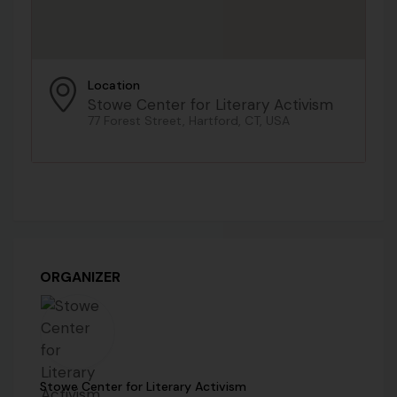
Location
Stowe Center for Literary Activism
77 Forest Street, Hartford, CT, USA
ORGANIZER
Stowe Center for Literary Activism