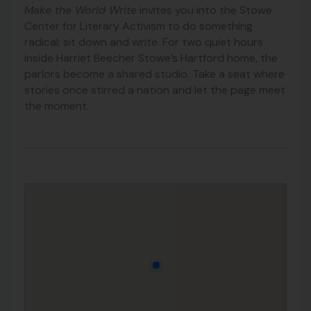
Make the World Write
invites you into the Stowe
Center for Literary Activism to do something
radical: sit down and write. For two quiet hours
inside Harriet Beecher Stowe’s Hartford home, the
parlors become a shared studio. Take a seat where
stories once stirred a nation and let the page meet
the moment.