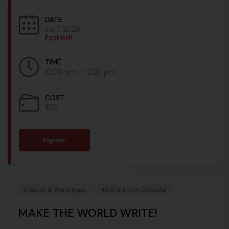
DATE
Jul 11 2026
Expired!
TIME
10:00 am - 12:00 pm
COST
$50
Register
Classes & Workshops
Hartford.com Calendar
MAKE THE WORLD WRITE!