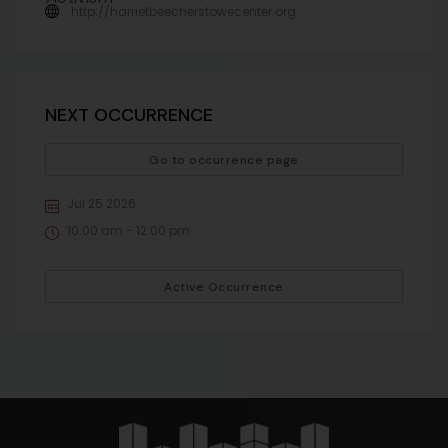
http://harrietbeecherstowecenter.org
NEXT OCCURRENCE
Go to occurrence page
Jul 25 2026
10:00 am - 12:00 pm
Active Occurrence