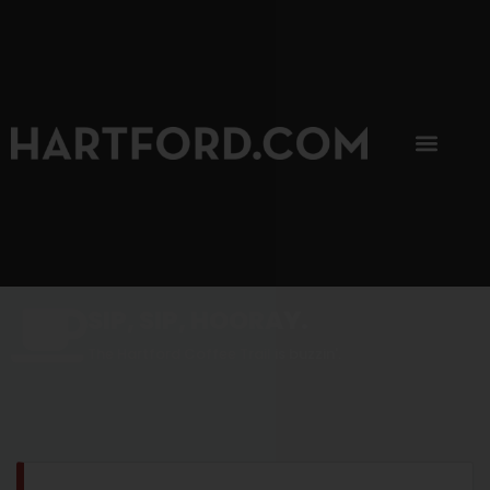
SIP, SIP, HOORAY.
The Hartford Coffee Trail is buzzin'.