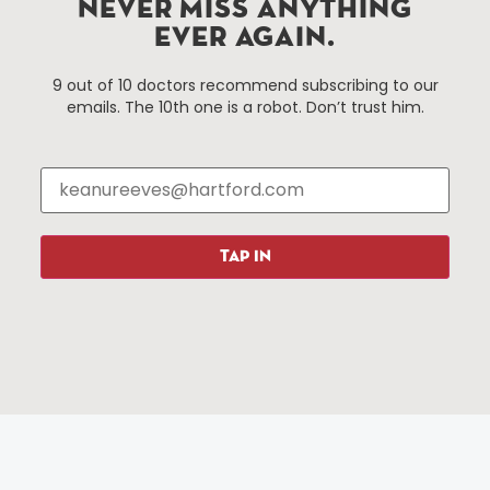
NEVER MISS ANYTHING
EVER AGAIN.
Things To Do
About Us
9 out of 10 doctors recommend subscribing to our
emails. The 10th one is a robot. Don’t trust him.
Events
About The HBID
Attractions
Employment
Hotels
Media Library
Restaurants
Press & News
Shopping
TAP IN
Resources
Programs
Parking
Roadside Assistance
Resources
Hartford Has It Banners
Submissions
© 2025 All rights reserved