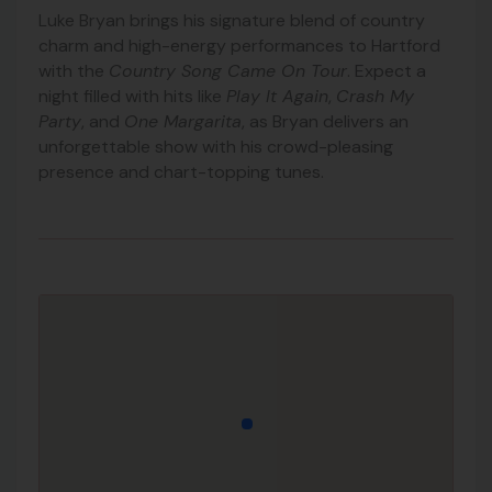
Luke Bryan brings his signature blend of country
charm and high-energy performances to Hartford
with the
Country Song Came On Tour
. Expect a
night filled with hits like
Play It Again
,
Crash My
Party
, and
One Margarita
, as Bryan delivers an
unforgettable show with his crowd-pleasing
presence and chart-topping tunes.