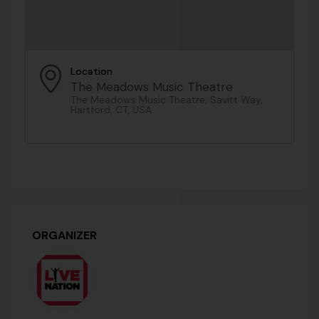
Location
The Meadows Music Theatre
The Meadows Music Theatre, Savitt Way,
Hartford, CT, USA
ORGANIZER