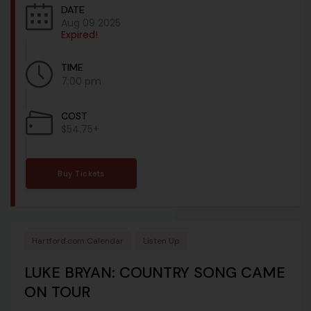
DATE
Aug 09 2025
Expired!
TIME
7:00 pm
COST
$54.75+
Buy Tickets
Hartford.com Calendar
Listen Up
LUKE BRYAN: COUNTRY SONG CAME
ON TOUR