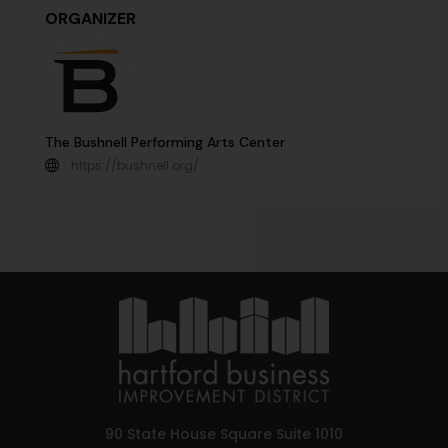
ORGANIZER
The Bushnell Performing Arts Center
https://bushnell.org/
90 State House Square Suite 1010