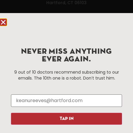
Hartford, CT 06103
Hartford.com is powered by The Hartford Business
Improvement District, a non-profit 501(c)(3) special
services district located in the commercial core of
Hartford, Connecticut.
NEVER MISS ANYTHING
EVER AGAIN.
Things To Do
About Us
Events
About The HBID
9 out of 10 doctors recommend subscribing to our
emails. The 10th one is a robot. Don’t trust him.
Attractions
Employment
Hotels
Media Library
Restaurants
Press & News
Shopping
Resources
Programs
TAP IN
Parking
Roadside Assistance
Resources
Hartford Has It Banners