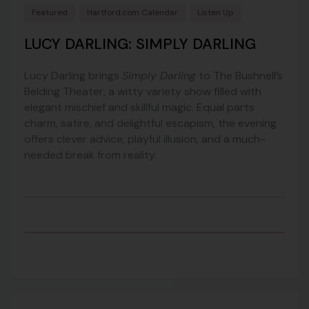
Featured
Hartford.com Calendar
Listen Up
LUCY DARLING: SIMPLY DARLING
Lucy Darling
brings
Simply Darling
to
The Bushnell’s
Belding Theater
, a witty variety show filled with
elegant mischief and skillful magic. Equal parts
charm, satire, and delightful escapism, the evening
offers clever advice, playful illusion, and a much-
needed break from reality.