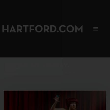
SIP, SIP, HOORAY.
The Hartford Coffee Trail is buzzin'.