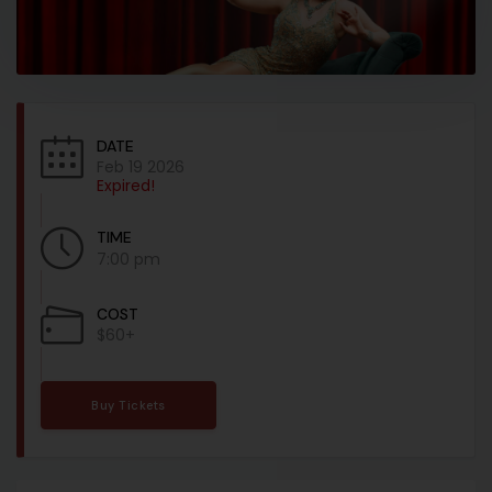
DATE
Feb 19 2026
Expired!
TIME
7:00 pm
COST
$60+
Buy Tickets